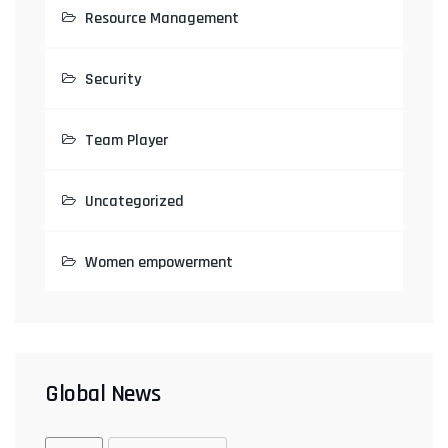
Resource Management
Security
Team Player
Uncategorized
Women empowerment
Global News