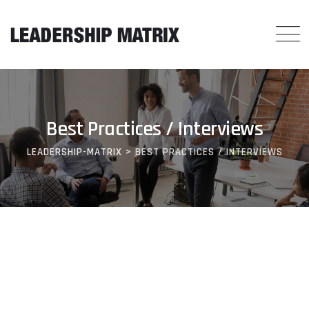
Best Practices / Interviews
LEADERSHIP-MATRIX
>
BEST PRACTICES / INTERVIEWS