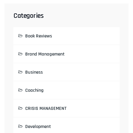
Categories
Book Reviews
Brand Management
Business
Coaching
CRISIS MANAGEMENT
Development