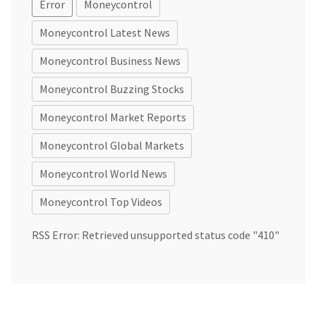
Error
Moneycontrol
Moneycontrol Latest News
Moneycontrol Business News
Moneycontrol Buzzing Stocks
Moneycontrol Market Reports
Moneycontrol Global Markets
Moneycontrol World News
Moneycontrol Top Videos
RSS Error: Retrieved unsupported status code "410"