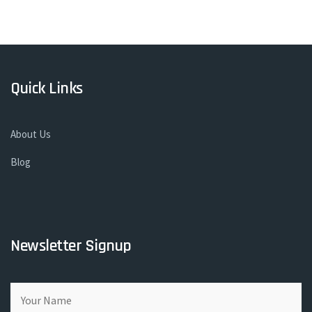
Quick Links
About Us
Blog
Newsletter Signup