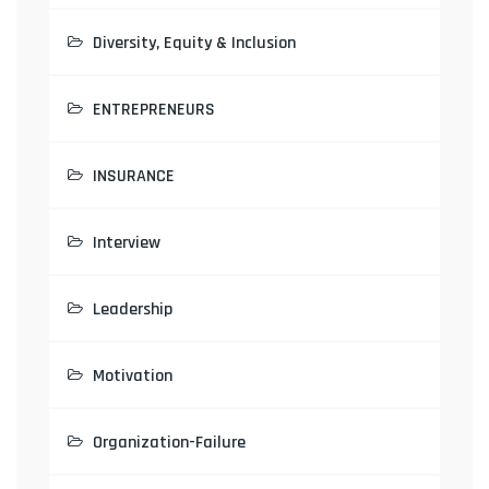
Diversity, Equity & Inclusion
ENTREPRENEURS
INSURANCE
Interview
Leadership
Motivation
Organization-Failure