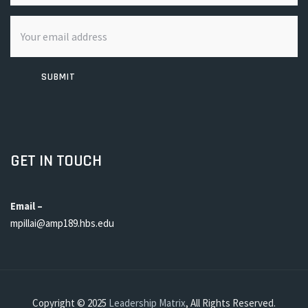
SUBMIT
GET IN TOUCH
Email –
mpillai@amp189.hbs.edu
Copyright © 2025
Leadership Matrix
, All Rights Reserved.