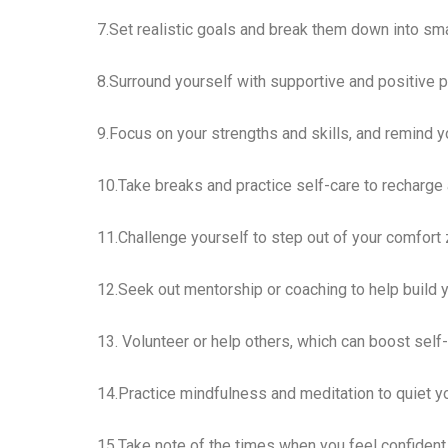
7.Set realistic goals and break them down into sma
8.Surround yourself with supportive and positive 
9.Focus on your strengths and skills, and remind yo
10.Take breaks and practice self-care to recharge
11.Challenge yourself to step out of your comfort 
12.Seek out mentorship or coaching to help build 
13. Volunteer or help others, which can boost sel
14.Practice mindfulness and meditation to quiet you
15.Take note of the times when you feel confident 