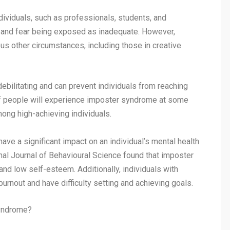
ndividuals, such as professionals, students, and
 and fear being exposed as inadequate. However,
us other circumstances, including those in creative
ebilitating and can prevent individuals from reaching
0% of people will experience imposter syndrome at some
among high-achieving individuals.
e a significant impact on an individual’s mental health
onal Journal of Behavioural Science found that imposter
nd low self-esteem. Additionally, individuals with
rnout and have difficulty setting and achieving goals.
yndrome?