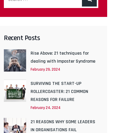
Recent Posts
Rise Above: 21 techniques for
dealing with Imposter Syndrome
February 29, 2024
SURVIVING THE START-UP
ROLLERCOASTER: 21 COMMON
REASONS FOR FAILURE
February 24, 2024
21 REASONS WHY SOME LEADERS
IN ORGANISATIONS FAIL