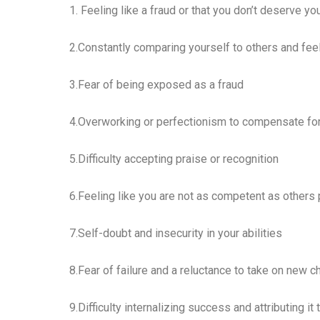
1. Feeling like a fraud or that you don’t deserve 
2.Constantly comparing yourself to others and fee
3.Fear of being exposed as a fraud
4.Overworking or perfectionism to compensate for
5.Difficulty accepting praise or recognition
6.Feeling like you are not as competent as others
7.Self-doubt and insecurity in your abilities
8.Fear of failure and a reluctance to take on new 
9.Difficulty internalizing success and attributing it 