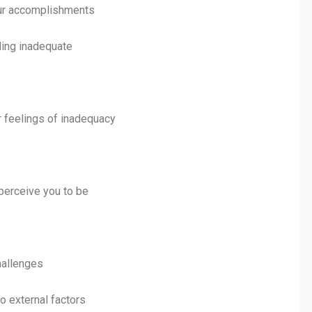
your accomplishments
ling inadequate
 feelings of inadequacy
 perceive you to be
challenges
to external factors