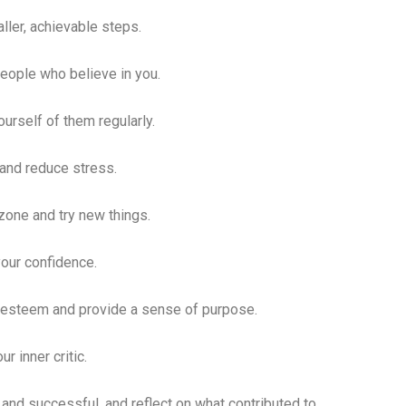
ller, achievable steps.
people who believe in you.
urself of them regularly.
 and reduce stress.
zone and try new things.
your confidence.
f-esteem and provide a sense of purpose.
r inner critic.
and successful, and reflect on what contributed to