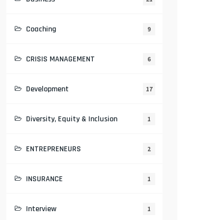
Coaching
9
CRISIS MANAGEMENT
6
Development
17
Diversity, Equity & Inclusion
1
ENTREPRENEURS
2
INSURANCE
1
Interview
1