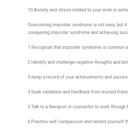
10.Anxiety and stress related to your work or ach
Overcoming imposter syndrome is not easy, but it 
conquering imposter syndrome and achieving suc
1.Recognize that imposter syndrome is common an
2.Identify and challenge negative thoughts and bel
3.Keep a record of your achievements and successe
4.Seek validation and feedback from trusted friend
5.Talk to a therapist or counsellor to work through
6.Practice self-compassion and remind yourself th