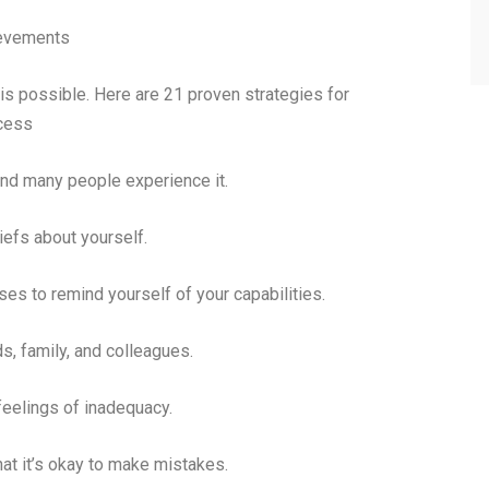
ievements
is possible. Here are 21 proven strategies for
cess
d many people experience it.
iefs about yourself.
s to remind yourself of your capabilities.
s, family, and colleagues.
 feelings of inadequacy.
at it’s okay to make mistakes.