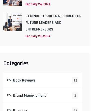
February 24, 2024
21 MINDSET SHIFTS REQUIRED FOR
FUTURE LEADERS AND
ENTREPRENEURS
February 23, 2024
Categories
Book Reviews
11
Brand Management
1
Business
21