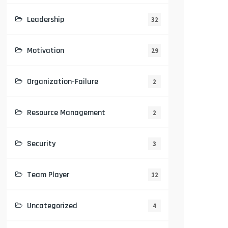
Leadership
32
Motivation
29
Organization-Failure
2
Resource Management
2
Security
3
Team Player
12
Uncategorized
4