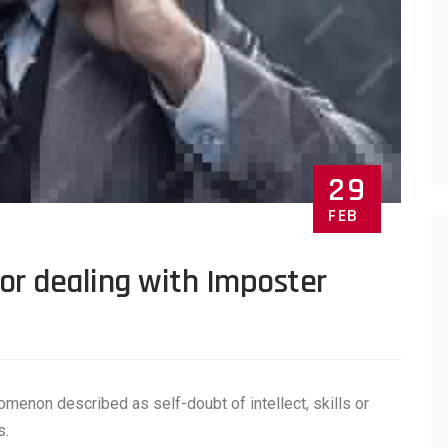
29
FEB
for dealing with Imposter
menon described as self-doubt of intellect, skills or
s.