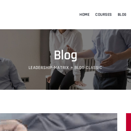
HOME
COURSES
BLOG
Blog
LEADERSHIP-MATRIX
>
BLOG CLASSIC