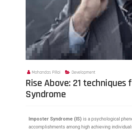
Mohandas Pillai
Development
Rise Above: 21 techniques 
Syndrome
Imposter Syndrome (IS)
is a psychological pheno
accomplishments among high achieving individual