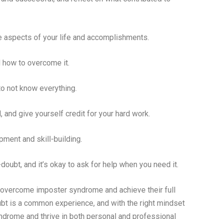
ve aspects of your life and accomplishments.
 how to overcome it.
 to not know everything.
and give yourself credit for your hard work.
ment and skill-building.
bt, and it’s okay to ask for help when you need it.
n overcome imposter syndrome and achieve their full
oubt is a common experience, and with the right mindset
yndrome and thrive in both personal and professional