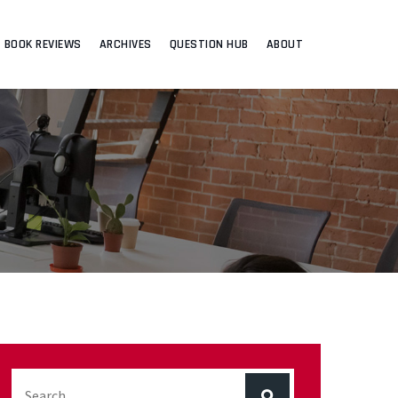
BOOK REVIEWS
ARCHIVES
QUESTION HUB
ABOUT