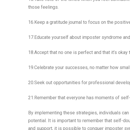
those feelings.
16.Keep a gratitude journal to focus on the positi
17.Educate yourself about imposter syndrome and
18.Accept that no one is perfect and that it’s okay
19.Celebrate your successes, no matter how small, 
20.Seek out opportunities for professional develop
21.Remember that everyone has moments of self-dou
By implementing these strategies, individuals ca
potential. It is important to remember that self-d
and support, it is possible to conquer imposter s