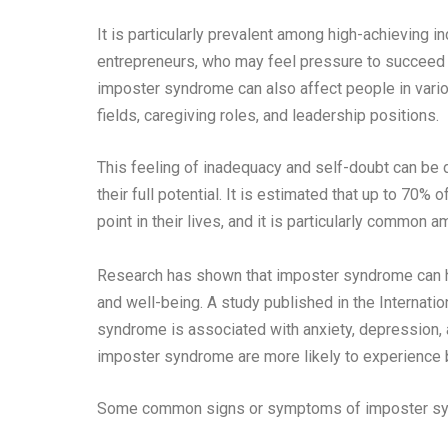
It is particularly prevalent among high-achieving i
entrepreneurs, who may feel pressure to succeed
imposter syndrome can also affect people in vario
fields, caregiving roles, and leadership positions.
This feeling of inadequacy and self-doubt can be d
their full potential. It is estimated that up to 7
point in their lives, and it is particularly common 
Research has shown that imposter syndrome can hav
and well-being. A study published in the Internati
syndrome is associated with anxiety, depression, a
imposter syndrome are more likely to experience bu
Some common signs or symptoms of imposter s