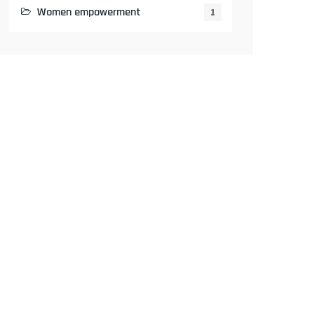
Women empowerment
1