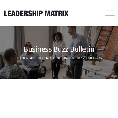
Skip
to
content
Business Buzz Bulletin
LEADERSHIP-MATRIX
>
BUSINESS BUZZ BULLETIN