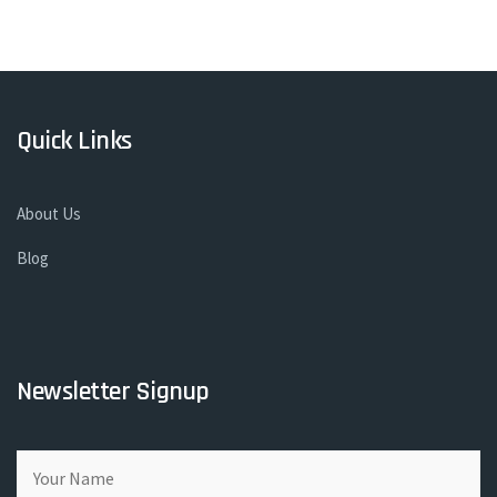
Quick Links
About Us
Blog
Newsletter Signup