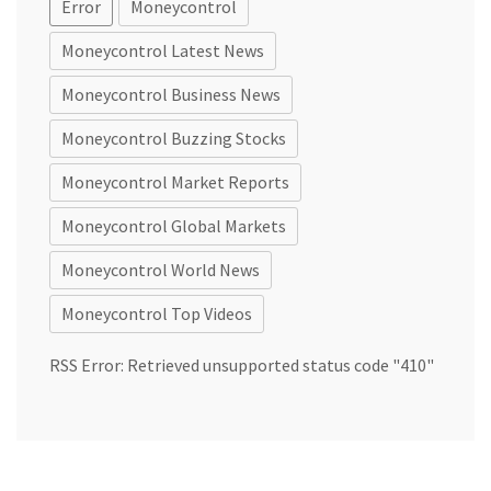
Error
Moneycontrol
Moneycontrol Latest News
Moneycontrol Business News
Moneycontrol Buzzing Stocks
Moneycontrol Market Reports
Moneycontrol Global Markets
Moneycontrol World News
Moneycontrol Top Videos
RSS Error: Retrieved unsupported status code "410"