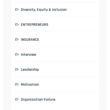
Diversity, Equity & Inclusion
ENTREPRENEURS
INSURANCE
Interview
Leadership
Motivation
Organization-Failure