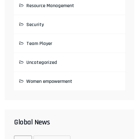
Resource Management
Security
Team Player
Uncategorized
Women empowerment
Global News