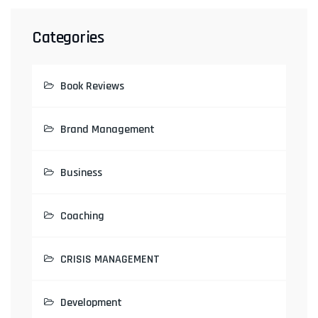
Categories
Book Reviews
Brand Management
Business
Coaching
CRISIS MANAGEMENT
Development