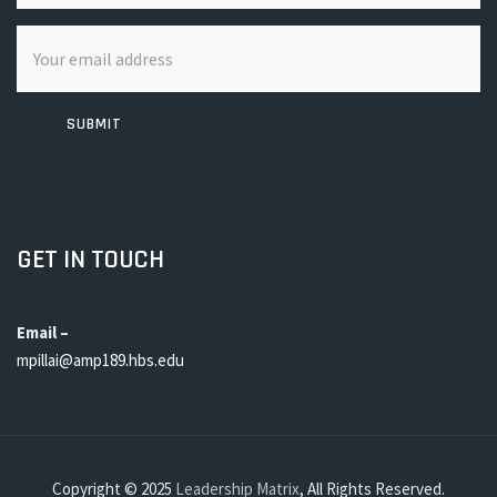
SUBMIT
GET IN TOUCH
Email –
mpillai@amp189.hbs.edu
Copyright © 2025
Leadership Matrix
, All Rights Reserved.