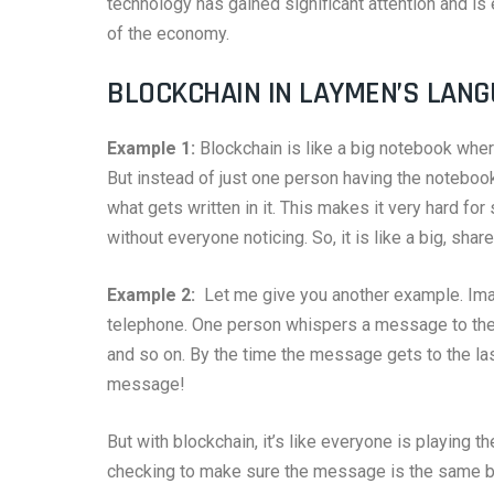
technology has gained significant attention and is
of the economy.
BLOCKCHAIN IN LAYMEN’S LAN
Example 1:
Blockchain is like a big notebook whe
But instead of just one person having the notebook
what gets written in it. This makes it very hard f
without everyone noticing. So, it is like a big, sha
Example 2:
Let me give you another example. Imag
telephone. One person whispers a message to the 
and so on. By the time the message gets to the last
message!
But with blockchain, it’s like everyone is playing 
checking to make sure the message is the same bef