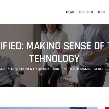
HOME
COURSES
BLOG
FIED: MAKING SENSE OF 
TEHNOLOGY
SSIC
>
DEVELOPMENT
>
BLOCKCHAIN SIMPLIFIED: MAKING SENSE O