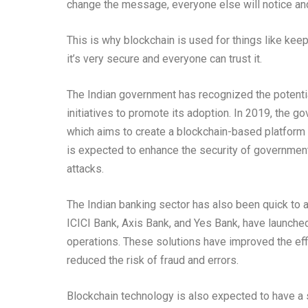
change the message, everyone else will notice an
This is why blockchain is used for things like kee
it’s very secure and everyone can trust it.
The Indian government has recognized the potenti
initiatives to promote its adoption. In 2019, the g
which aims to create a blockchain-based platform f
is expected to enhance the security of governmen
attacks.
The Indian banking sector has also been quick to 
ICICI Bank, Axis Bank, and Yes Bank, have launche
operations. These solutions have improved the eff
reduced the risk of fraud and errors.
Blockchain technology is also expected to have a s