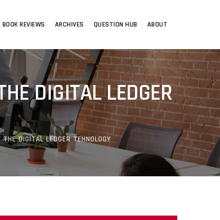
BOOK REVIEWS
ARCHIVES
QUESTION HUB
ABOUT
THE DIGITAL LEDGER
F THE DIGITAL LEDGER TEHNOLOGY