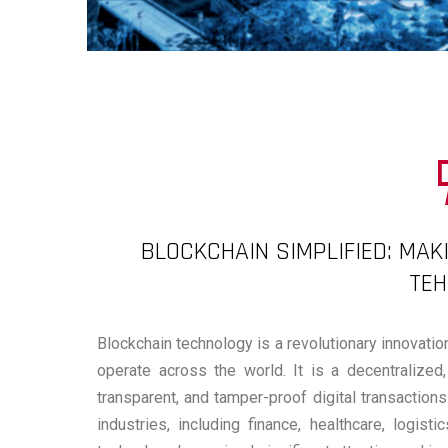
BLOCKCHAIN SIMPLIFIED: MAK
TE
Blockchain technology is a revolutionary innovatio
operate across the world. It is a decentralized,
transparent, and tamper-proof digital transactio
industries, including finance, healthcare, logis