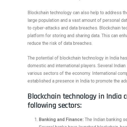
Blockchain technology can also help to address the
large population and a vast amount of personal dat
to cyber-attacks and data breaches. Blockchain te
platform for storing and sharing data. This can en
reduce the risk of data breaches.
The potential of blockchain technology in India has
domestic and international players. Several Indian
various sectors of the economy. International co
established a presence in India to promote the ad
Blockchain technology in India 
following sectors:
Banking and Finance:
The Indian banking se