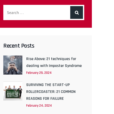
Recent Posts
Rise Above: 21 techniques for
dealing with Imposter Syndrome
February 29, 2024
SURVIVING THE START-UP
ROLLERCOASTER: 21 COMMON
REASONS FOR FAILURE
February 24, 2024