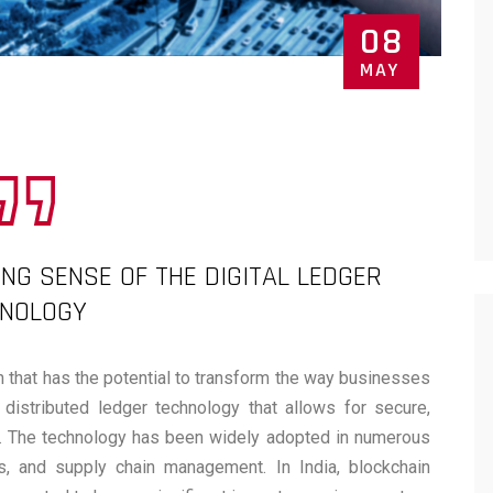
08
MAY
ING SENSE OF THE DIGITAL LEDGER
HNOLOGY
n that has the potential to transform the way businesses
 distributed ledger technology that allows for secure,
ns. The technology has been widely adopted in numerous
tics, and supply chain management. In India, blockchain