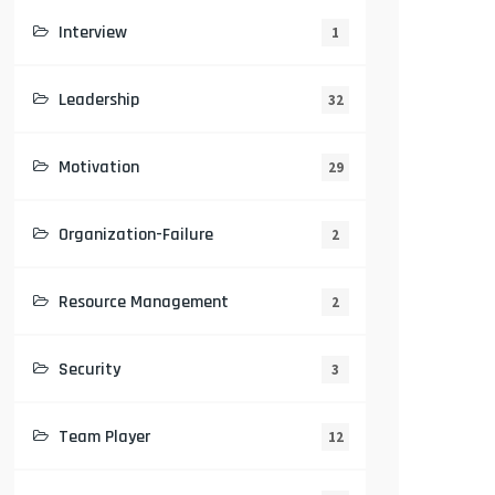
Interview
1
Leadership
32
Motivation
29
Organization-Failure
2
Resource Management
2
Security
3
Team Player
12