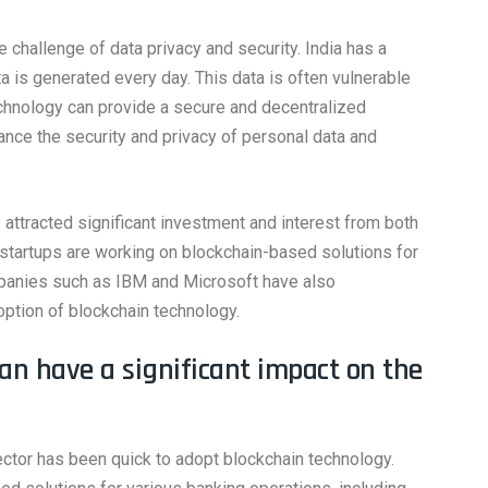
 challenge of data privacy and security. India has a
a is generated every day. This data is often vulnerable
chnology can provide a secure and decentralized
hance the security and privacy of personal data and
 attracted significant investment and interest from both
 startups are working on blockchain-based solutions for
mpanies such as IBM and Microsoft have also
option of blockchain technology.
can have a significant impact on the
ctor has been quick to adopt blockchain technology.