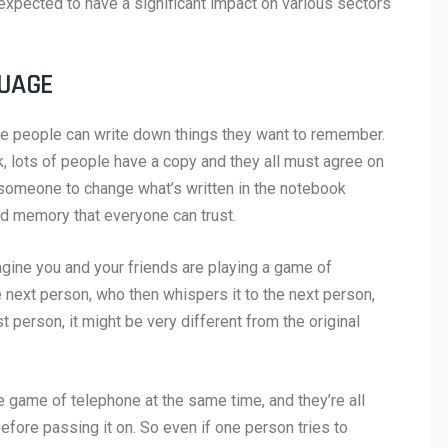
 expected to have a significant impact on various sectors
GUAGE
re people can write down things they want to remember.
, lots of people have a copy and they all must agree on
or someone to change what’s written in the notebook
red memory that everyone can trust.
ine you and your friends are playing a game of
next person, who then whispers it to the next person,
 person, it might be very different from the original
the game of telephone at the same time, and they’re all
ore passing it on. So even if one person tries to