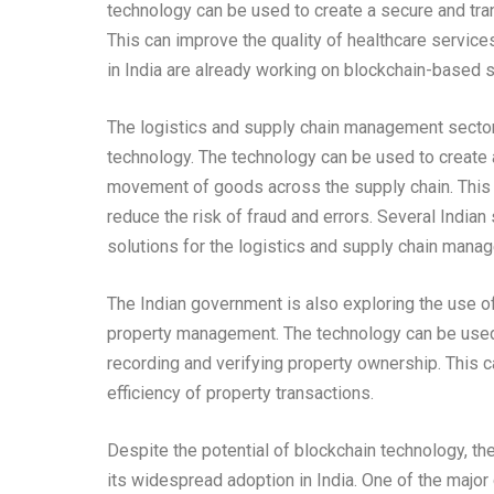
technology can be used to create a secure and tran
This can improve the quality of healthcare service
in India are already working on blockchain-based so
The logistics and supply chain management sector 
technology. The technology can be used to create a
movement of goods across the supply chain. This c
reduce the risk of fraud and errors. Several India
solutions for the logistics and supply chain mana
The Indian government is also exploring the use of
property management. The technology can be used 
recording and verifying property ownership. This c
efficiency of property transactions.
Despite the potential of blockchain technology, th
its widespread adoption in India. One of the majo