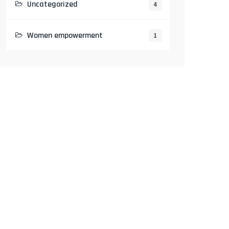
Uncategorized
4
Women empowerment
1