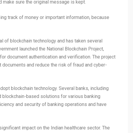
d make sure the original message is kept.
ping track of money or important information, because
al of blockchain technology and has taken several
overnment launched the National Blockchain Project,
or document authentication and verification. The project
t documents and reduce the risk of fraud and cyber-
adopt blockchain technology. Several banks, including
d blockchain-based solutions for various banking
iciency and security of banking operations and have
ignificant impact on the Indian healthcare sector. The