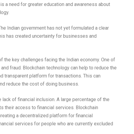
 is a need for greater education and awareness about
logy.
. The Indian government has not yet formulated a clear
his has created uncertainty for businesses and
f the key challenges facing the Indian economy. One of
n and fraud. Blockchain technology can help to reduce the
nd transparent platform for transactions. This can
nd reduce the cost of doing business.
lack of financial inclusion. A large percentage of the
s their access to financial services. Blockchain
reating a decentralized platform for financial
inancial services for people who are currently excluded