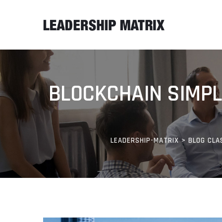
BLOCKCHAIN SIMPLI
LEADERSHIP-MATRIX
>
BLOG CLA