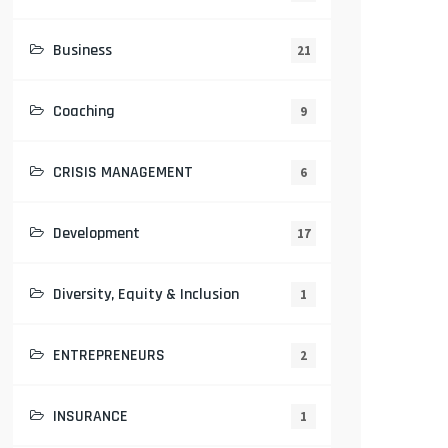
Business
21
Coaching
9
CRISIS MANAGEMENT
6
Development
17
Diversity, Equity & Inclusion
1
ENTREPRENEURS
2
INSURANCE
1