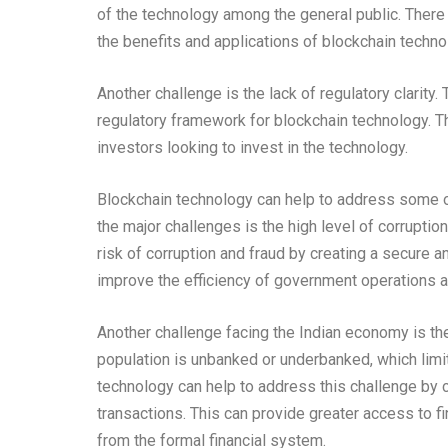
of the technology among the general public. There
the benefits and applications of blockchain techno
Another challenge is the lack of regulatory clarity
regulatory framework for blockchain technology. T
investors looking to invest in the technology.
Blockchain technology can help to address some o
the major challenges is the high level of corruptio
risk of corruption and fraud by creating a secure a
improve the efficiency of government operations a
Another challenge facing the Indian economy is the 
population is unbanked or underbanked, which limit
technology can help to address this challenge by c
transactions. This can provide greater access to f
from the formal financial system.