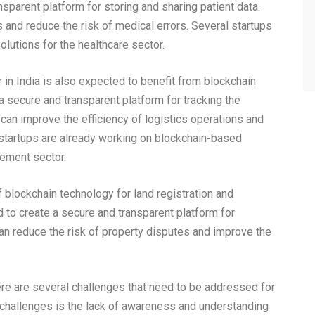
sparent platform for storing and sharing patient data.
s and reduce the risk of medical errors. Several startups
lutions for the healthcare sector.
in India is also expected to benefit from blockchain
 secure and transparent platform for tracking the
an improve the efficiency of logistics operations and
n startups are already working on blockchain-based
gement sector.
 blockchain technology for land registration and
to create a secure and transparent platform for
an reduce the risk of property disputes and improve the
ere are several challenges that need to be addressed for
r challenges is the lack of awareness and understanding