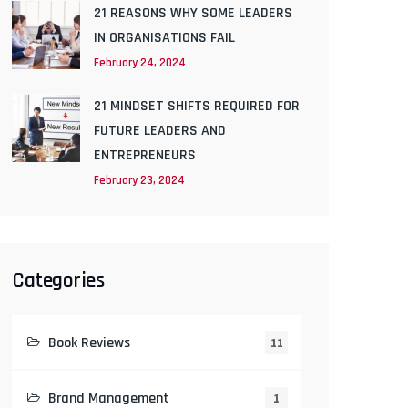
21 REASONS WHY SOME LEADERS
IN ORGANISATIONS FAIL
February 24, 2024
21 MINDSET SHIFTS REQUIRED FOR
FUTURE LEADERS AND
ENTREPRENEURS
February 23, 2024
Categories
Book Reviews
11
Brand Management
1