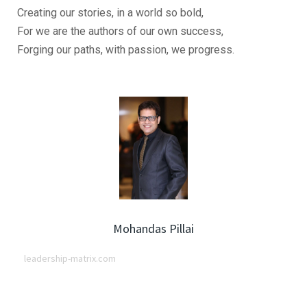
Creating our stories, in a world so bold,
For we are the authors of our own success,
Forging our paths, with passion, we progress.
Mohandas Pillai
leadership-matrix.com