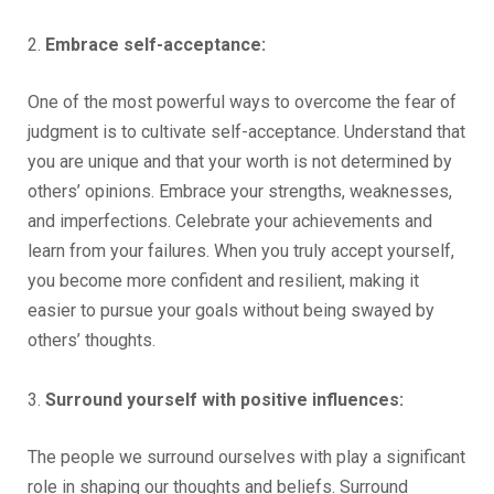
2.
Embrace self-acceptance:
One of the most powerful ways to overcome the fear of
judgment is to cultivate self-acceptance. Understand that
you are unique and that your worth is not determined by
others’ opinions. Embrace your strengths, weaknesses,
and imperfections. Celebrate your achievements and
learn from your failures. When you truly accept yourself,
you become more confident and resilient, making it
easier to pursue your goals without being swayed by
others’ thoughts.
3.
Surround yourself with positive influences:
The people we surround ourselves with play a significant
role in shaping our thoughts and beliefs. Surround