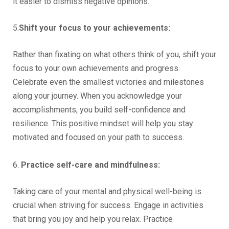
it easier to dismiss negative opinions.
5.
Shift your focus to your achievements:
Rather than fixating on what others think of you, shift your
focus to your own achievements and progress.
Celebrate even the smallest victories and milestones
along your journey. When you acknowledge your
accomplishments, you build self-confidence and
resilience. This positive mindset will help you stay
motivated and focused on your path to success.
6.
Practice self-care and mindfulness:
Taking care of your mental and physical well-being is
crucial when striving for success. Engage in activities
that bring you joy and help you relax. Practice