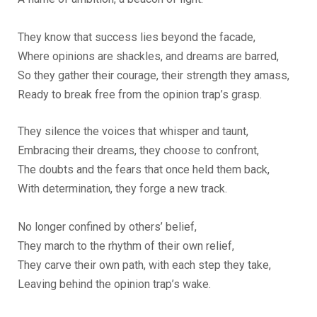
They know that success lies beyond the facade,
Where opinions are shackles, and dreams are barred,
So they gather their courage, their strength they amass,
Ready to break free from the opinion trap’s grasp.
They silence the voices that whisper and taunt,
Embracing their dreams, they choose to confront,
The doubts and the fears that once held them back,
With determination, they forge a new track.
No longer confined by others’ belief,
They march to the rhythm of their own relief,
They carve their own path, with each step they take,
Leaving behind the opinion trap’s wake.