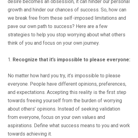
desire becomes an obsession, it can hinder our personal
growth and hinder our chances of success. So, how can
we break free from these self-imposed limitations and
pave our own path to success? Here are a few
strategies to help you stop worrying about what others
think of you and focus on your own journey.
1.
Recognize that it’s impossible to please everyone:
No matter how hard you try, it’s impossible to please
everyone. People have different opinions, preferences,
and expectations. Accepting this reality is the first step
towards freeing yourself from the burden of worrying
about others’ opinions. Instead of seeking validation
from everyone, focus on your own values and
aspirations. Define what success means to you and work
towards achieving it.