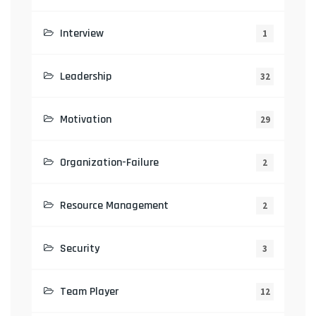
Interview
1
Leadership
32
Motivation
29
Organization-Failure
2
Resource Management
2
Security
3
Team Player
12