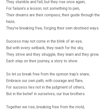
They stumble and fall, but they rise once again,
For failure’s a lesson, not something to pen,
Their dreams are their compass, their guide through the
haze,
They’re breaking free, forging their own destined ways.
Success may not come in the blink of an eye,
But with every setback, they reach for the sky,
They strive and they struggle, they learn and they grow,
Each step on their journey, a story to show.
So let us break free from the opinion trap’s snare,
Embrace our own path, with courage and flare,
For success lies not in the judgment of others,
But in the belief in ourselves, our true brothers.
Together we rise, breaking free from the mold,