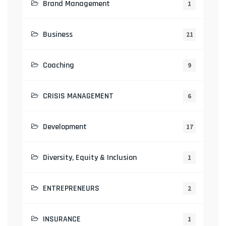
Brand Management
1
Business
21
Coaching
9
CRISIS MANAGEMENT
6
Development
17
Diversity, Equity & Inclusion
1
ENTREPRENEURS
2
INSURANCE
1