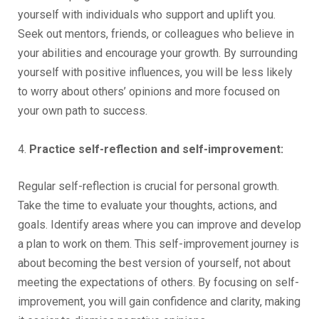
yourself with individuals who support and uplift you.
Seek out mentors, friends, or colleagues who believe in
your abilities and encourage your growth. By surrounding
yourself with positive influences, you will be less likely
to worry about others’ opinions and more focused on
your own path to success.
4.
Practice self-reflection and self-improvement:
Regular self-reflection is crucial for personal growth.
Take the time to evaluate your thoughts, actions, and
goals. Identify areas where you can improve and develop
a plan to work on them. This self-improvement journey is
about becoming the best version of yourself, not about
meeting the expectations of others. By focusing on self-
improvement, you will gain confidence and clarity, making