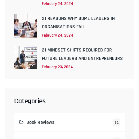
February 24, 2024
21 REASONS WHY SOME LEADERS IN
ORGANISATIONS FAIL
February 24, 2024
21 MINDSET SHIFTS REQUIRED FOR
FUTURE LEADERS AND ENTREPRENEURS
February 23, 2024
Categories
Book Reviews
11