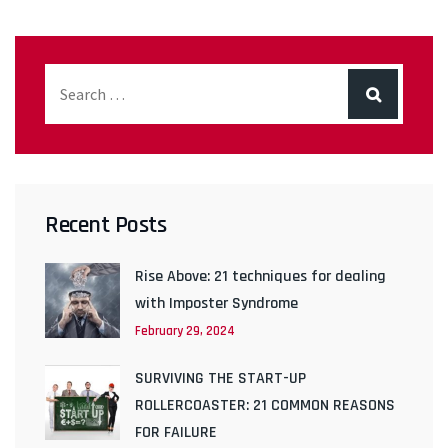
Recent Posts
Rise Above: 21 techniques for dealing
with Imposter Syndrome
February 29, 2024
SURVIVING THE START-UP
ROLLERCOASTER: 21 COMMON REASONS
FOR FAILURE