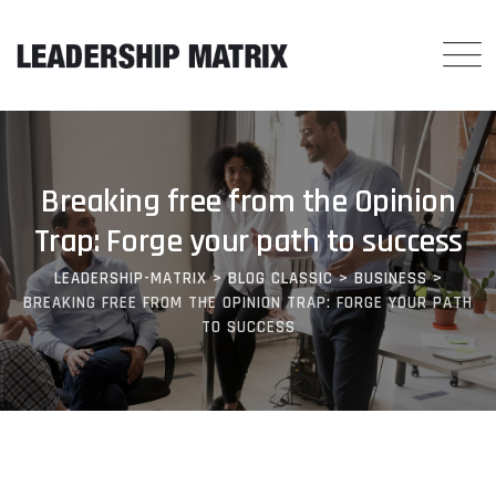
Breaking free from the Opinion
Trap: Forge your path to success
LEADERSHIP-MATRIX
>
BLOG CLASSIC
>
BUSINESS
>
BREAKING FREE FROM THE OPINION TRAP: FORGE YOUR PATH
TO SUCCESS