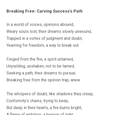
Breaking Free: Carving Success’s Path
In a world of voices, opinions abound,
Weary souls lost, their dreams slowly unwound,
Trapped in a vortex of judgment and doubt,
Yearning for freedom, a way to break out.
Forged from the fire, a spirit untamed,
Unyielding, unshaken, not to be tamed,
Seeking a path, their dreams to pursue,
Breaking free from the opinion trap, anew.
The whispers of doubt, like shadows they creep,
Conformity’s chains, trying to keep,
But deep in their hearts, a fire burns bright,
A flame of ambition, a beacon of light.