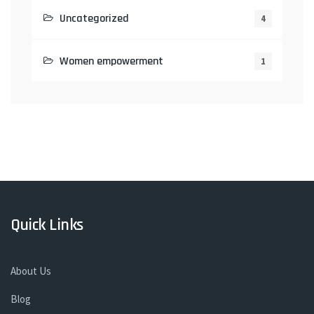
Uncategorized
4
Women empowerment
1
Quick Links
About Us
Blog