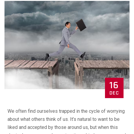
16
DEC
We often find ourselves trapped in the cycle of worrying
about what others think of us. It’s natural to want to be
liked and accepted by those around us, but when this