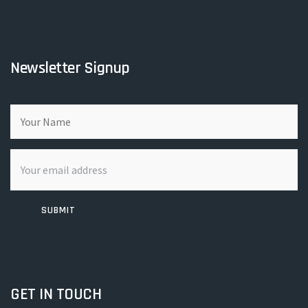
Newsletter Signup
SUBMIT
GET IN TOUCH