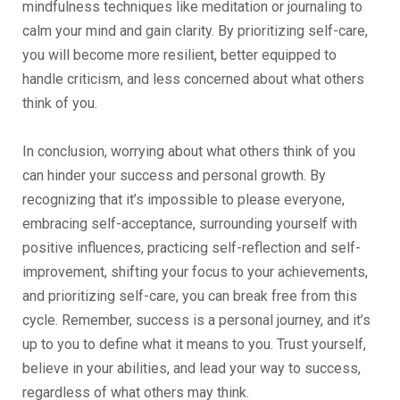
mindfulness techniques like meditation or journaling to
calm your mind and gain clarity. By prioritizing self-care,
you will become more resilient, better equipped to
handle criticism, and less concerned about what others
think of you.
In conclusion, worrying about what others think of you
can hinder your success and personal growth. By
recognizing that it’s impossible to please everyone,
embracing self-acceptance, surrounding yourself with
positive influences, practicing self-reflection and self-
improvement, shifting your focus to your achievements,
and prioritizing self-care, you can break free from this
cycle. Remember, success is a personal journey, and it’s
up to you to define what it means to you. Trust yourself,
believe in your abilities, and lead your way to success,
regardless of what others may think.