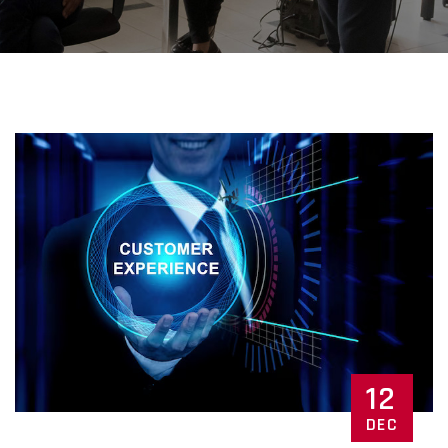
12
DEC