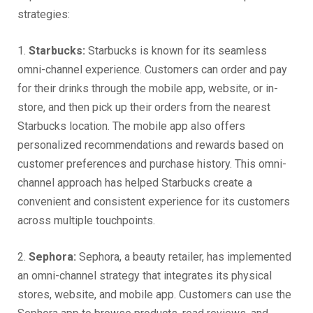
strategies:
1.
Starbucks:
Starbucks is known for its seamless
omni-channel experience. Customers can order and pay
for their drinks through the mobile app, website, or in-
store, and then pick up their orders from the nearest
Starbucks location. The mobile app also offers
personalized recommendations and rewards based on
customer preferences and purchase history. This omni-
channel approach has helped Starbucks create a
convenient and consistent experience for its customers
across multiple touchpoints.
2.
Sephora:
Sephora, a beauty retailer, has implemented
an omni-channel strategy that integrates its physical
stores, website, and mobile app. Customers can use the