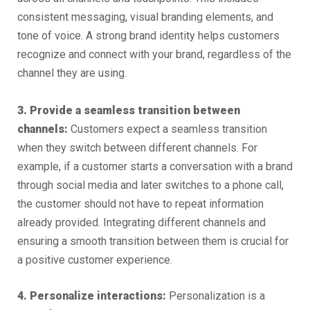
consistent messaging, visual branding elements, and
tone of voice. A strong brand identity helps customers
recognize and connect with your brand, regardless of the
channel they are using.
3. Provide a seamless transition between
channels:
Customers expect a seamless transition
when they switch between different channels. For
example, if a customer starts a conversation with a brand
through social media and later switches to a phone call,
the customer should not have to repeat information
already provided. Integrating different channels and
ensuring a smooth transition between them is crucial for
a positive customer experience.
4. Personalize interactions:
Personalization is a