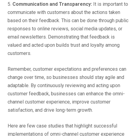
5.
Communication and Transparency:
It is important to
communicate with customers about the actions taken
based on their feedback. This can be done through public
responses to online reviews, social media updates, or
email newsletters. Demonstrating that feedback is
valued and acted upon builds trust and loyalty among
customers.
Remember, customer expectations and preferences can
change over time, so businesses should stay agile and
adaptable. By continuously reviewing and acting upon
customer feedback, businesses can enhance the omni-
channel customer experience, improve customer
satisfaction, and drive long-term growth.
Here are few case studies that highlight successful
implementations of omni-channel customer experience