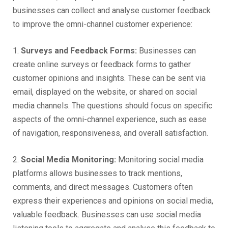
businesses can collect and analyse customer feedback
to improve the omni-channel customer experience:
1.
Surveys and Feedback Forms:
Businesses can
create online surveys or feedback forms to gather
customer opinions and insights. These can be sent via
email, displayed on the website, or shared on social
media channels. The questions should focus on specific
aspects of the omni-channel experience, such as ease
of navigation, responsiveness, and overall satisfaction.
2.
Social Media Monitoring:
Monitoring social media
platforms allows businesses to track mentions,
comments, and direct messages. Customers often
express their experiences and opinions on social media,
valuable feedback. Businesses can use social media