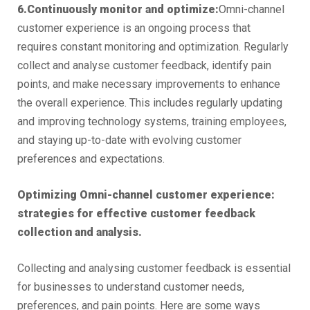
6.Continuously monitor and optimize:
Omni-channel
customer experience is an ongoing process that
requires constant monitoring and optimization. Regularly
collect and analyse customer feedback, identify pain
points, and make necessary improvements to enhance
the overall experience. This includes regularly updating
and improving technology systems, training employees,
and staying up-to-date with evolving customer
preferences and expectations.
Optimizing Omni-channel customer experience:
strategies for effective customer feedback
collection and analysis.
Collecting and analysing customer feedback is essential
for businesses to understand customer needs,
preferences, and pain points. Here are some ways