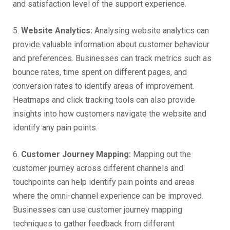
and satisfaction level of the support experience.
5.
Website Analytics:
Analysing website analytics can
provide valuable information about customer behaviour
and preferences. Businesses can track metrics such as
bounce rates, time spent on different pages, and
conversion rates to identify areas of improvement.
Heatmaps and click tracking tools can also provide
insights into how customers navigate the website and
identify any pain points.
6.
Customer Journey Mapping:
Mapping out the
customer journey across different channels and
touchpoints can help identify pain points and areas
where the omni-channel experience can be improved.
Businesses can use customer journey mapping
techniques to gather feedback from different