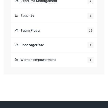
Resource Management
2
Security
3
Team Player
12
Uncategorized
4
Women empowerment
1