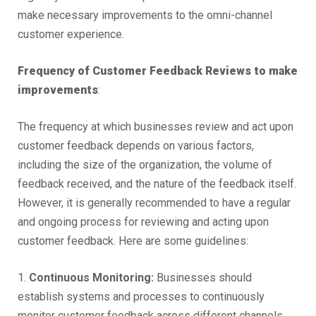
make necessary improvements to the omni-channel
customer experience.
Frequency of Customer Feedback Reviews to make
improvements
:
The frequency at which businesses review and act upon
customer feedback depends on various factors,
including the size of the organization, the volume of
feedback received, and the nature of the feedback itself.
However, it is generally recommended to have a regular
and ongoing process for reviewing and acting upon
customer feedback. Here are some guidelines:
1.
Continuous Monitoring:
Businesses should
establish systems and processes to continuously
monitor customer feedback across different channels.