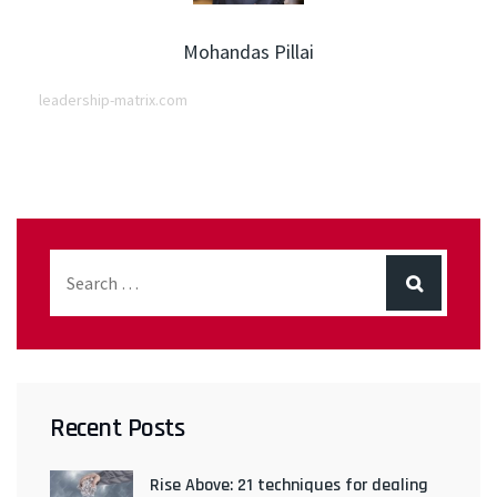
Mohandas Pillai
leadership-matrix.com
Recent Posts
Rise Above: 21 techniques for dealing