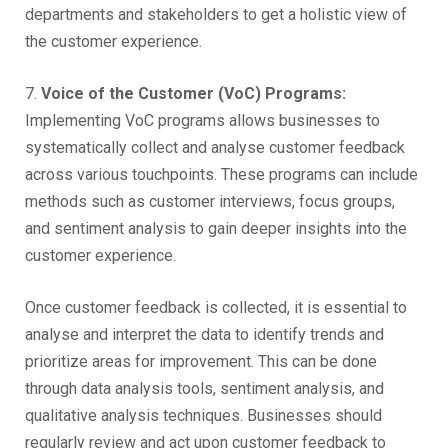
departments and stakeholders to get a holistic view of
the customer experience.
7.
Voice of the Customer (VoC) Programs:
Implementing VoC programs allows businesses to
systematically collect and analyse customer feedback
across various touchpoints. These programs can include
methods such as customer interviews, focus groups,
and sentiment analysis to gain deeper insights into the
customer experience.
Once customer feedback is collected, it is essential to
analyse and interpret the data to identify trends and
prioritize areas for improvement. This can be done
through data analysis tools, sentiment analysis, and
qualitative analysis techniques. Businesses should
regularly review and act upon customer feedback to