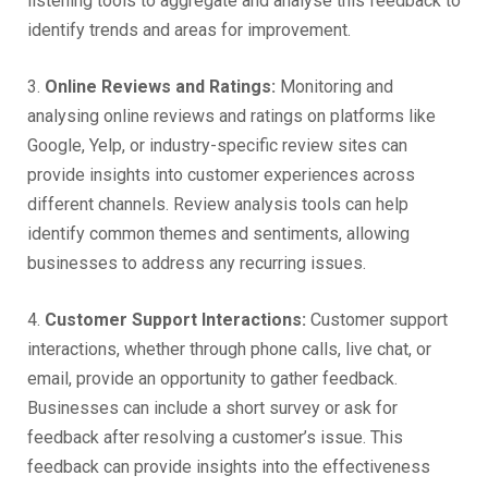
listening tools to aggregate and analyse this feedback to
identify trends and areas for improvement.
3.
Online Reviews and Ratings:
Monitoring and
analysing online reviews and ratings on platforms like
Google, Yelp, or industry-specific review sites can
provide insights into customer experiences across
different channels. Review analysis tools can help
identify common themes and sentiments, allowing
businesses to address any recurring issues.
4.
Customer Support Interactions:
Customer support
interactions, whether through phone calls, live chat, or
email, provide an opportunity to gather feedback.
Businesses can include a short survey or ask for
feedback after resolving a customer’s issue. This
feedback can provide insights into the effectiveness