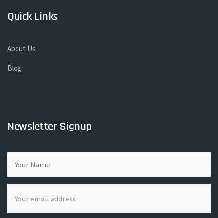
Quick Links
About Us
Blog
Newsletter Signup