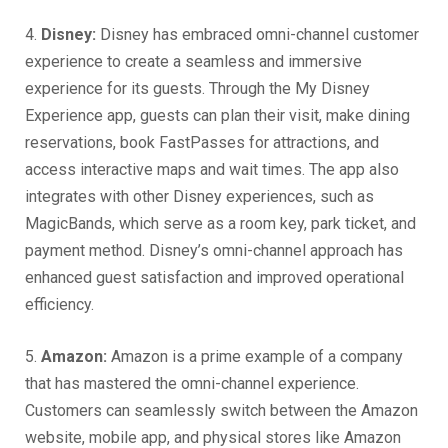
4.
Disney:
Disney has embraced omni-channel customer
experience to create a seamless and immersive
experience for its guests. Through the My Disney
Experience app, guests can plan their visit, make dining
reservations, book FastPasses for attractions, and
access interactive maps and wait times. The app also
integrates with other Disney experiences, such as
MagicBands, which serve as a room key, park ticket, and
payment method. Disney’s omni-channel approach has
enhanced guest satisfaction and improved operational
efficiency.
5.
Amazon:
Amazon is a prime example of a company
that has mastered the omni-channel experience.
Customers can seamlessly switch between the Amazon
website, mobile app, and physical stores like Amazon