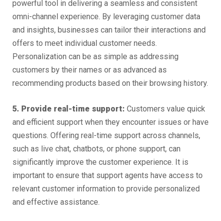
powerful tool in delivering a seamless and consistent
omni-channel experience. By leveraging customer data
and insights, businesses can tailor their interactions and
offers to meet individual customer needs.
Personalization can be as simple as addressing
customers by their names or as advanced as
recommending products based on their browsing history.
5. Provide real-time support:
Customers value quick
and efficient support when they encounter issues or have
questions. Offering real-time support across channels,
such as live chat, chatbots, or phone support, can
significantly improve the customer experience. It is
important to ensure that support agents have access to
relevant customer information to provide personalized
and effective assistance.