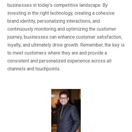
businesses in today’s competitive landscape. By
investing in the right technology, creating a cohesive
brand identity, personalizing interactions, and
continuously monitoring and optimizing the customer
journey, businesses can enhance customer satisfaction,
loyalty, and ultimately drive growth. Remember, the key is
to meet customers where they are and provide a
consistent and personalized experience across all
channels and touchpoints.