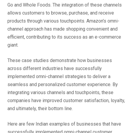
Go and Whole Foods. The integration of these channels
allows customers to browse, purchase, and receive
products through various touchpoints. Amazon’s omni-
channel approach has made shopping convenient and
efficient, contributing to its success as an e-commerce
giant.
These case studies demonstrate how businesses
across different industries have successfully
implemented omni-channel strategies to deliver a
seamless and personalized customer experience. By
integrating various channels and touchpoints, these
companies have improved customer satisfaction, loyalty,
and ultimately, their bottom line.
Here are few Indian examples of businesses that have
successfully implemented omni-channel customer