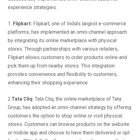
experience strategies:
1.
Flipkart:
Flipkart, one of India’s largest e-commerce
platforms, has implemented an omni-channel approach
by integrating its online marketplace with physical
stores. Through partnerships with various retailers,
Flipkart allows customers to order products online and
pick them up from nearby stores. This integration
provides convenience and flexibility to customers,
enhancing their shopping experience
2.
Tata Cliq:
Tata Cliq, the online marketplace of Tata
Group, has adopted an omni-channel strategy by offering
customers the option to shop online or visit physical
stores. Customers can browse products on the website
or mobile app and choose to have them delivered or opt