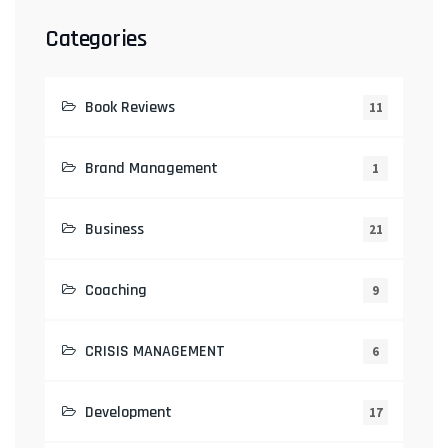
Categories
Book Reviews
11
Brand Management
1
Business
21
Coaching
9
CRISIS MANAGEMENT
6
Development
17