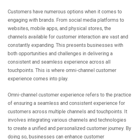
Customers have numerous options when it comes to
engaging with brands. From social media platforms to
websites, mobile apps, and physical stores, the
channels available for customer interaction are vast and
constantly expanding. This presents businesses with
both opportunities and challenges in delivering a
consistent and seamless experience across all
touchpoints. This is where omni-channel customer
experience comes into play.
Omni-channel customer experience refers to the practice
of ensuring a seamless and consistent experience for
customers across multiple channels and touchpoints. It
involves integrating various channels and technologies
to create a unified and personalized customer journey. By
doing so, businesses can enhance customer