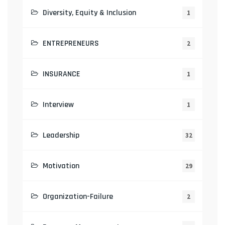
Diversity, Equity & Inclusion
1
ENTREPRENEURS
2
INSURANCE
1
Interview
1
Leadership
32
Motivation
29
Organization-Failure
2