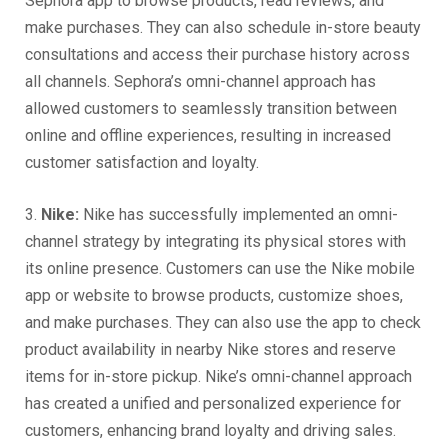
Sephora app to browse products, read reviews, and
make purchases. They can also schedule in-store beauty
consultations and access their purchase history across
all channels. Sephora’s omni-channel approach has
allowed customers to seamlessly transition between
online and offline experiences, resulting in increased
customer satisfaction and loyalty.
3.
Nike:
Nike has successfully implemented an omni-
channel strategy by integrating its physical stores with
its online presence. Customers can use the Nike mobile
app or website to browse products, customize shoes,
and make purchases. They can also use the app to check
product availability in nearby Nike stores and reserve
items for in-store pickup. Nike’s omni-channel approach
has created a unified and personalized experience for
customers, enhancing brand loyalty and driving sales.