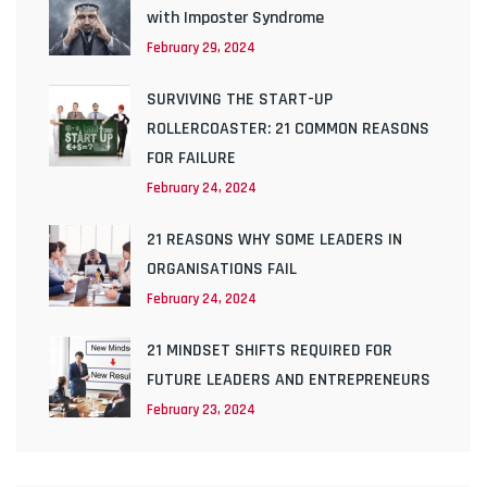
with Imposter Syndrome
February 29, 2024
SURVIVING THE START-UP
ROLLERCOASTER: 21 COMMON REASONS
FOR FAILURE
February 24, 2024
21 REASONS WHY SOME LEADERS IN
ORGANISATIONS FAIL
February 24, 2024
21 MINDSET SHIFTS REQUIRED FOR
FUTURE LEADERS AND ENTREPRENEURS
February 23, 2024