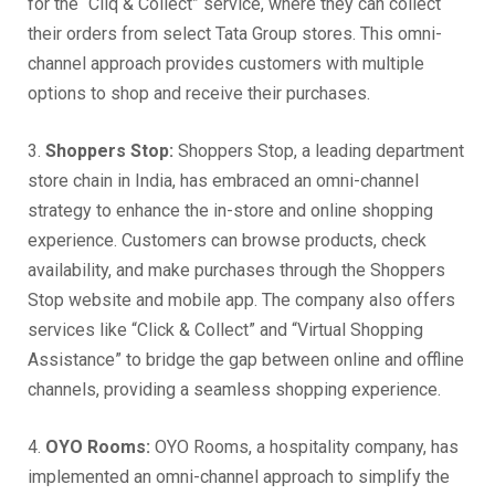
for the “Cliq & Collect” service, where they can collect
their orders from select Tata Group stores. This omni-
channel approach provides customers with multiple
options to shop and receive their purchases.
3.
Shoppers Stop:
Shoppers Stop, a leading department
store chain in India, has embraced an omni-channel
strategy to enhance the in-store and online shopping
experience. Customers can browse products, check
availability, and make purchases through the Shoppers
Stop website and mobile app. The company also offers
services like “Click & Collect” and “Virtual Shopping
Assistance” to bridge the gap between online and offline
channels, providing a seamless shopping experience.
4.
OYO Rooms:
OYO Rooms, a hospitality company, has
implemented an omni-channel approach to simplify the