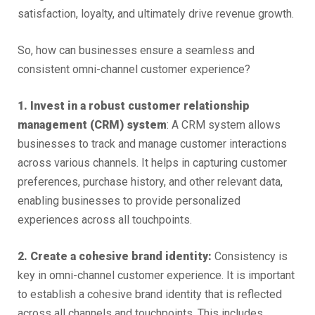
satisfaction, loyalty, and ultimately drive revenue growth.
So, how can businesses ensure a seamless and
consistent omni-channel customer experience?
1. Invest in a robust customer relationship
management (CRM) system
: A CRM system allows
businesses to track and manage customer interactions
across various channels. It helps in capturing customer
preferences, purchase history, and other relevant data,
enabling businesses to provide personalized
experiences across all touchpoints.
2. Create a cohesive brand identity:
Consistency is
key in omni-channel customer experience. It is important
to establish a cohesive brand identity that is reflected
across all channels and touchpoints. This includes