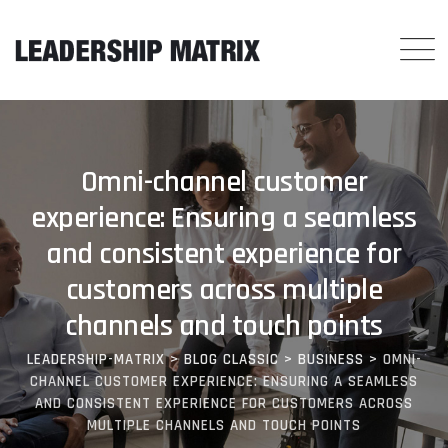
Omni-channel customer
experience: Ensuring a seamless
and consistent experience for
customers across multiple
channels and touch points
LEADERSHIP-MATRIX
>
BLOG CLASSIC
>
BUSINESS
>
OMNI-
CHANNEL CUSTOMER EXPERIENCE: ENSURING A SEAMLESS
AND CONSISTENT EXPERIENCE FOR CUSTOMERS ACROSS
MULTIPLE CHANNELS AND TOUCH POINTS