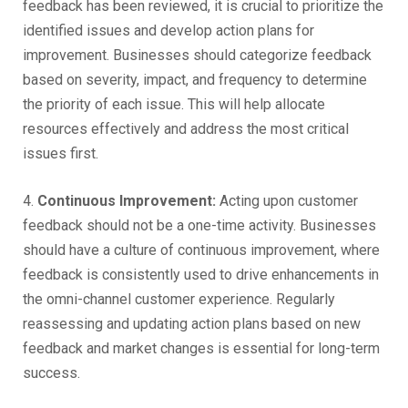
feedback has been reviewed, it is crucial to prioritize the
identified issues and develop action plans for
improvement. Businesses should categorize feedback
based on severity, impact, and frequency to determine
the priority of each issue. This will help allocate
resources effectively and address the most critical
issues first.
4.
Continuous Improvement:
Acting upon customer
feedback should not be a one-time activity. Businesses
should have a culture of continuous improvement, where
feedback is consistently used to drive enhancements in
the omni-channel customer experience. Regularly
reassessing and updating action plans based on new
feedback and market changes is essential for long-term
success.