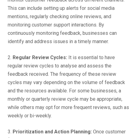
This can include setting up alerts for social media
mentions, regularly checking online reviews, and
monitoring customer support interactions. By
continuously monitoring feedback, businesses can
identify and address issues in a timely manner.
2.
Regular Review Cycles:
It is essential to have
regular review cycles to analyse and assess the
feedback received. The frequency of these review
cycles may vary depending on the volume of feedback
and the resources available. For some businesses, a
monthly or quarterly review cycle may be appropriate,
while others may opt for more frequent reviews, such as
weekly or bi-weekly.
3.
Prioritization and Action Planning:
Once customer