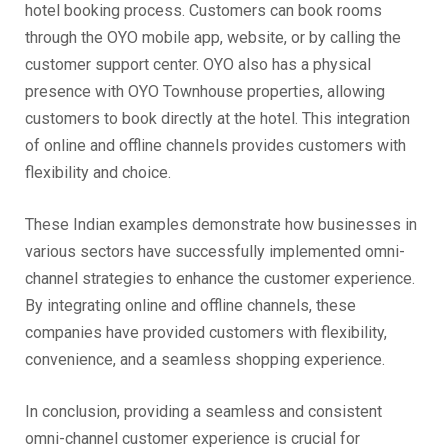
hotel booking process. Customers can book rooms
through the OYO mobile app, website, or by calling the
customer support center. OYO also has a physical
presence with OYO Townhouse properties, allowing
customers to book directly at the hotel. This integration
of online and offline channels provides customers with
flexibility and choice.
These Indian examples demonstrate how businesses in
various sectors have successfully implemented omni-
channel strategies to enhance the customer experience.
By integrating online and offline channels, these
companies have provided customers with flexibility,
convenience, and a seamless shopping experience.
In conclusion, providing a seamless and consistent
omni-channel customer experience is crucial for