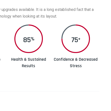
grades available. It is a long established fact that a
nology when looking at its layout.
90
75
%
+
p
Health & Sustained
Confidence & Decreased
Results
Stress