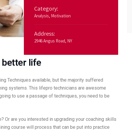
Category:
Analysis
,
Motivation
Address:
2946 Angus Road, NY
better life
ng Techniques available, but the majority suffered
ching systems. This lifepro technicians are awesome
e going to use a passage of techniques, you need to be
ime? Or are you interested in upgrading your coaching skills
aining course will process that can be put into practice