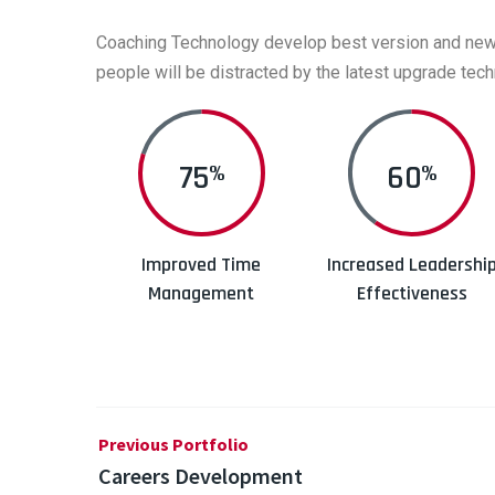
Coaching Technology develop best version and new up
people will be distracted by the latest upgrade tech
80
60
%
%
Improved Time
Increased Leadershi
Management
Effectiveness
Previous Portfolio
Careers Development