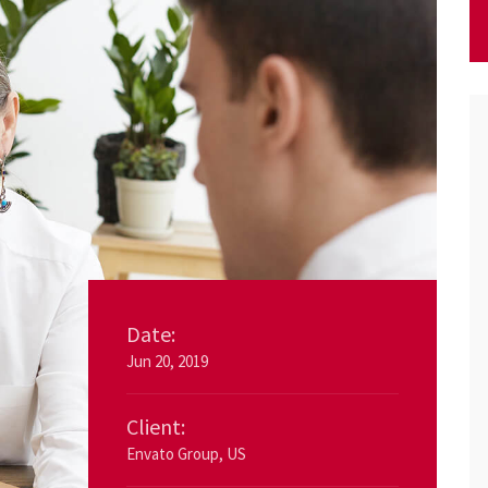
Date:
Jun 20, 2019
Client:
Envato Group, US