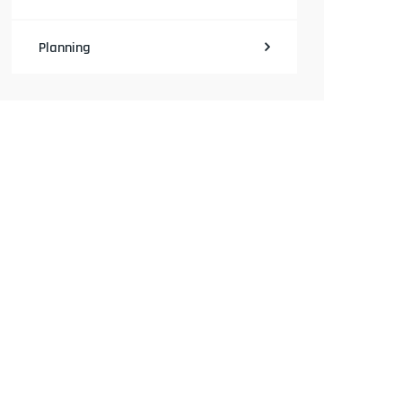
Planning