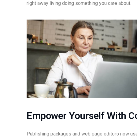
right away living doing something you care about.
Empower Yourself With C
Publishing packages and web page editors now use