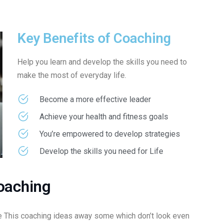
Key Benefits of Coaching
Help you learn and develop the skills you need to
make the most of everyday life.
Become a more effective leader
Achieve your health and fitness goals
You’re empowered to develop strategies
Develop the skills you need for Life
oaching
 This coaching ideas away some which don’t look even