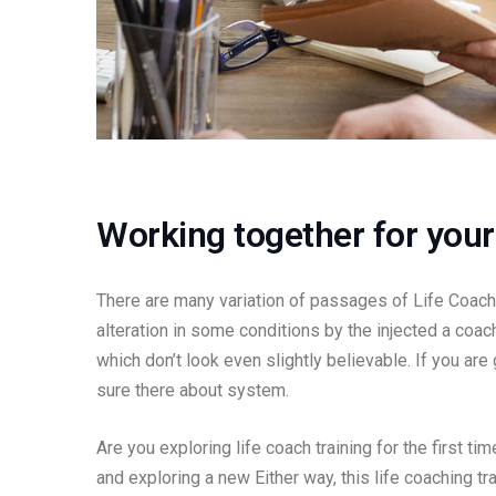
Working together for your 
There are many variation of passages of Life Coachi
alteration in some conditions by the injected a coa
which don’t look even slightly believable. If you ar
sure there about system.
Are you exploring life coach training for the first t
and exploring a new Either way, this life coaching tr