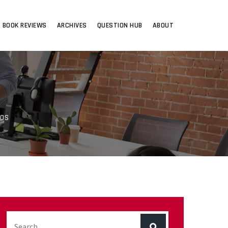
BOOK REVIEWS
ARCHIVES
QUESTION HUB
ABOUT
EOS