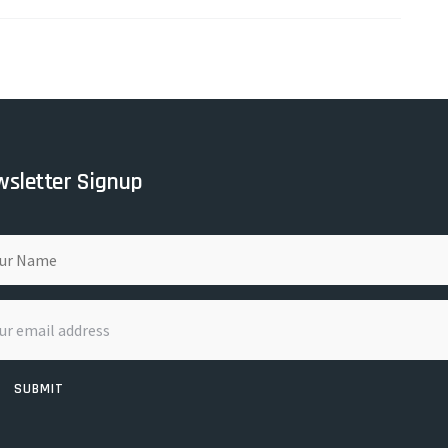
sletter Signup
SUBMIT