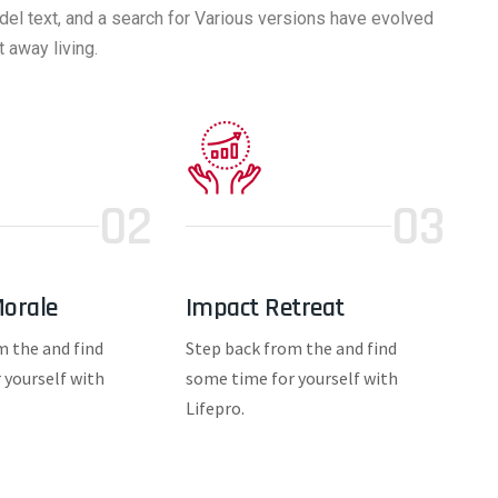
del text, and a search for Various versions have evolved
 away living.
02
03
orale
Impact Retreat
m the and find
Step back from the and find
 yourself with
some time for yourself with
Lifepro.