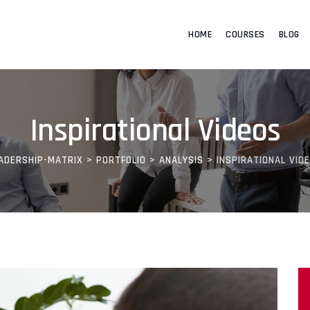
HOME
COURSES
BLOG
Inspirational Videos
ADERSHIP-MATRIX
>
PORTFOLIO
>
ANALYSIS
>
INSPIRATIONAL VID