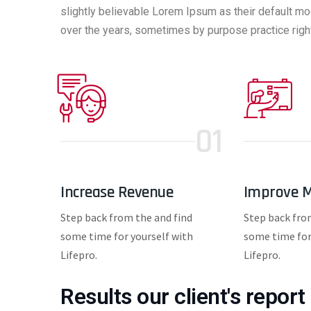
slightly believable Lorem Ipsum as their default mo
over the years, sometimes by purpose practice right
01
Increase Revenue
Improve M
Step back from the and find
Step back fro
some time for yourself with
some time for
Lifepro.
Lifepro.
Results our client's report