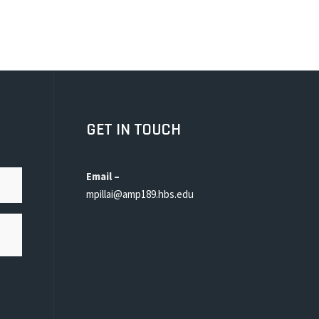
GET IN TOUCH
Email –
mpillai@amp189.hbs.edu