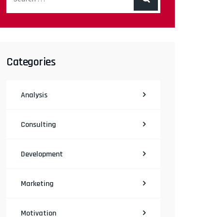
Categories
Analysis
Consulting
Development
Marketing
Motivation