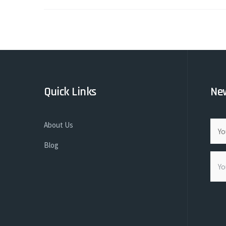
Quick Links
New
About Us
Blog