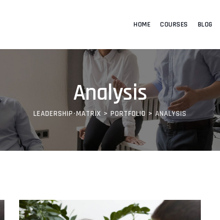
HOME
COURSES
BLOG
Analysis
LEADERSHIP-MATRIX
>
PORTFOLIO
>
ANALYSIS