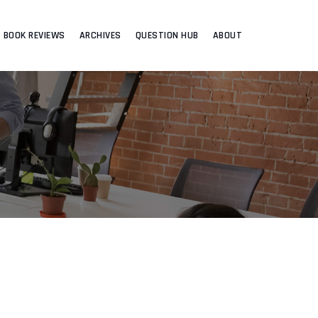
BOOK REVIEWS
ARCHIVES
QUESTION HUB
ABOUT