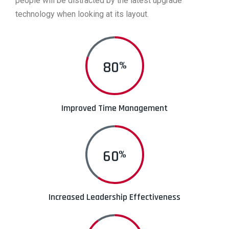
people will be distracted by the latest upgrade
technology when looking at its layout.
80
%
Improved Time Management
60
%
Increased Leadership Effectiveness