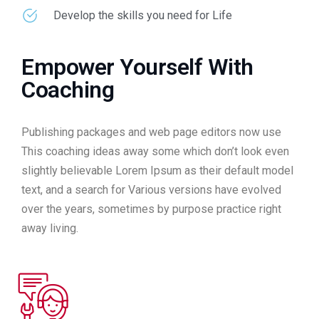
Develop the skills you need for Life
Empower Yourself With
Coaching
Publishing packages and web page editors now use
This coaching ideas away some which don’t look even
slightly believable Lorem Ipsum as their default model
text, and a search for Various versions have evolved
over the years, sometimes by purpose practice right
away living.