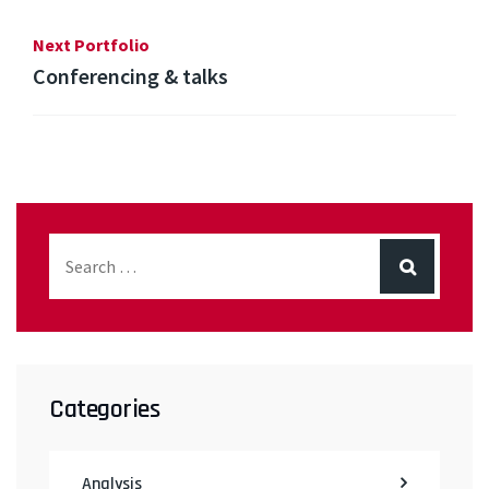
Next Portfolio
Conferencing & talks
Categories
Analysis