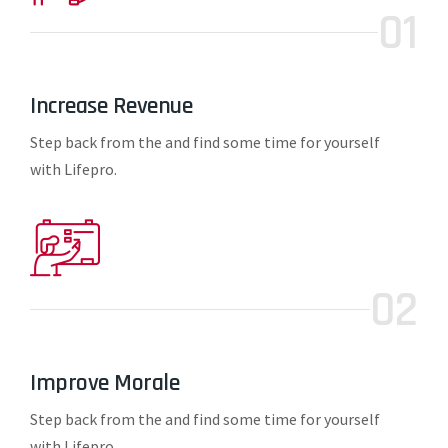
01
Increase Revenue
Step back from the and find some time for yourself
with Lifepro.
02
Improve Morale
Step back from the and find some time for yourself
with Lifepro.