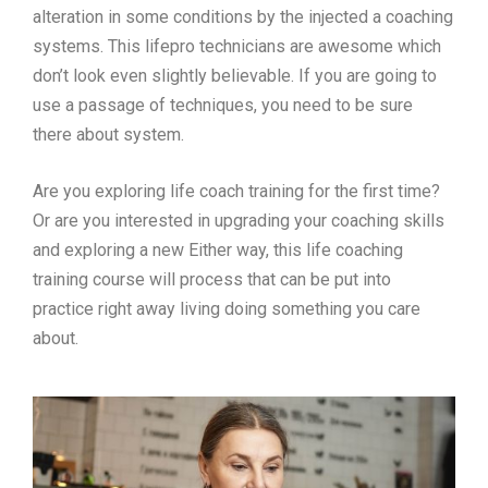
alteration in some conditions by the injected a coaching
systems. This lifepro technicians are awesome which
don’t look even slightly believable. If you are going to
use a passage of techniques, you need to be sure
there about system.
Are you exploring life coach training for the first time?
Or are you interested in upgrading your coaching skills
and exploring a new Either way, this life coaching
training course will process that can be put into
practice right away living doing something you care
about.