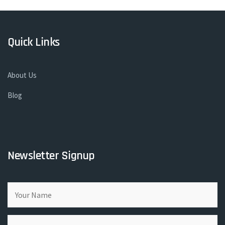
Quick Links
About Us
Blog
Newsletter Signup