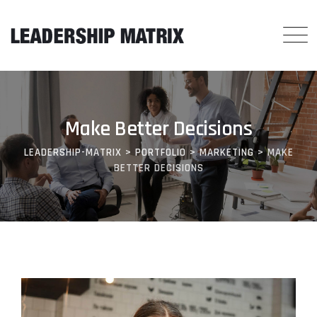
Make Better Decisions
LEADERSHIP-MATRIX
>
PORTFOLIO
>
MARKETING
>
MAKE
BETTER DECISIONS