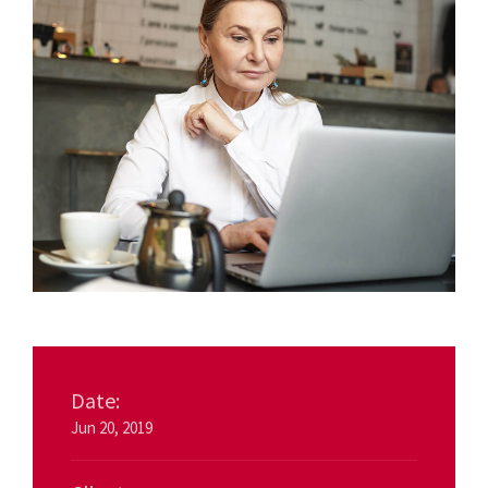
Date:
Jun 20, 2019