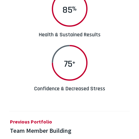
90
%
Health & Sustained Results
75
+
Confidence & Decreased Stress
Previous Portfolio
Team Member Building