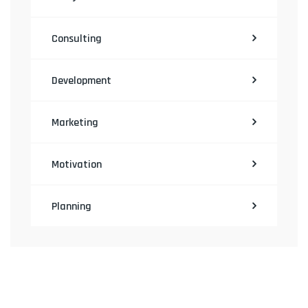
Consulting
Development
Marketing
Motivation
Planning