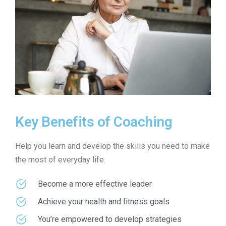
Key Benefits of Coaching
Help you learn and develop the skills you need to make
the most of everyday life.
Become a more effective leader
Achieve your health and fitness goals
You’re empowered to develop strategies