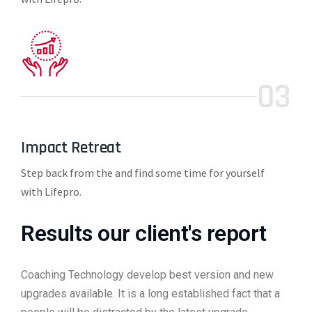
03
Impact Retreat
Step back from the and find some time for yourself
with Lifepro.
Results our client's report
Coaching Technology develop best version and new
upgrades available. It is a long established fact that a