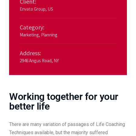
Client:
Envato Group, US
Category:
Marketing
,
Planning
Address:
2946 Angus Road, NY
Working together for your
better life
There are many variation of passages of Life Coaching
Techniques available, but the majority suffered