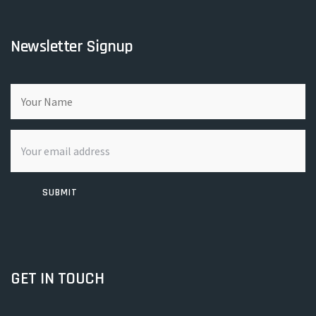
Newsletter Signup
SUBMIT
GET IN TOUCH