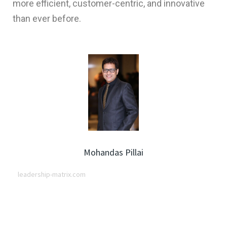
more efficient, customer-centric, and innovative
than ever before.
Mohandas Pillai
leadership-matrix.com