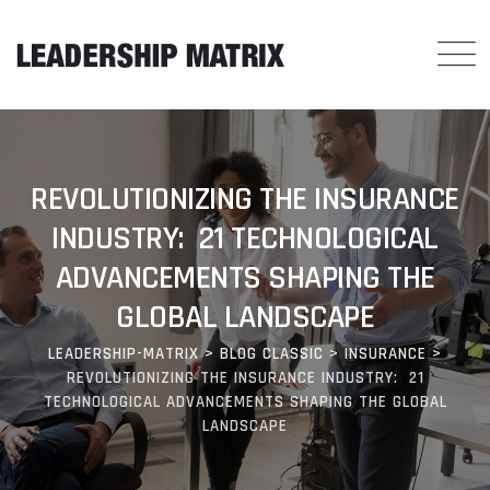
REVOLUTIONIZING THE INSURANCE
INDUSTRY: 21 TECHNOLOGICAL
ADVANCEMENTS SHAPING THE
GLOBAL LANDSCAPE
LEADERSHIP-MATRIX
>
BLOG CLASSIC
>
INSURANCE
>
REVOLUTIONIZING THE INSURANCE INDUSTRY: 21
TECHNOLOGICAL ADVANCEMENTS SHAPING THE GLOBAL
LANDSCAPE