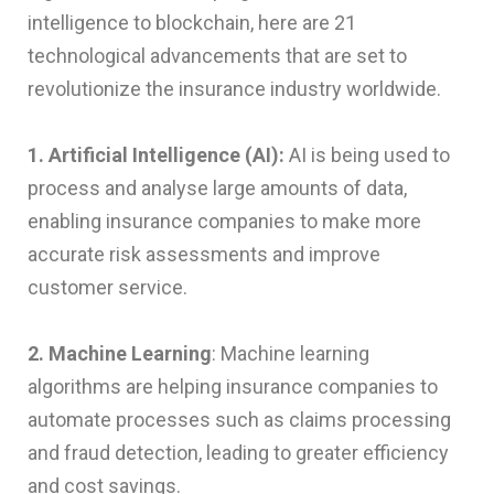
intelligence to blockchain, here are 21
technological advancements that are set to
revolutionize the insurance industry worldwide.
1. Artificial Intelligence (AI):
AI is being used to
process and analyse large amounts of data,
enabling insurance companies to make more
accurate risk assessments and improve
customer service.
2. Machine Learning
: Machine learning
algorithms are helping insurance companies to
automate processes such as claims processing
and fraud detection, leading to greater efficiency
and cost savings.