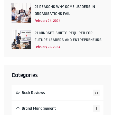
21 REASONS WHY SOME LEADERS IN
ORGANISATIONS FAIL
February 24, 2024
21 MINDSET SHIFTS REQUIRED FOR
FUTURE LEADERS AND ENTREPRENEURS
February 23, 2024
Categories
Book Reviews
11
Brand Management
1