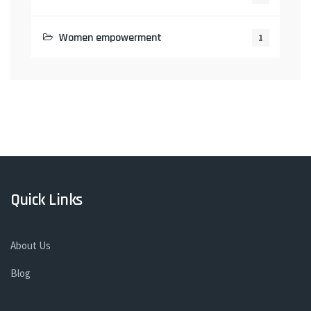
Women empowerment
1
Quick Links
About Us
Blog