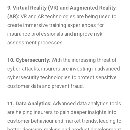
9. Virtual Reality (VR) and Augmented Reality
(AR):
VR and AR technologies are being used to
create immersive training experiences for
insurance professionals and improve risk
assessment processes.
10. Cybersecurity
: With the increasing threat of
cyber-attacks, insurers are investing in advanced
cybersecurity technologies to protect sensitive
customer data and prevent fraud.
11. Data Analytics:
Advanced data analytics tools
are helping insurers to gain deeper insights into
customer behaviour and market trends, leading to
better decision-making and product development.