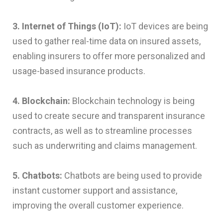
3. Internet of Things (IoT):
IoT devices are being
used to gather real-time data on insured assets,
enabling insurers to offer more personalized and
usage-based insurance products.
4. Blockchain:
Blockchain technology is being
used to create secure and transparent insurance
contracts, as well as to streamline processes
such as underwriting and claims management.
5. Chatbots:
Chatbots are being used to provide
instant customer support and assistance,
improving the overall customer experience.