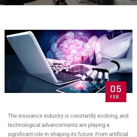
05
FEB
The insurance industry is constantly evolving, and
technological advancements are playing a
significant role in shaping its future. From artificial