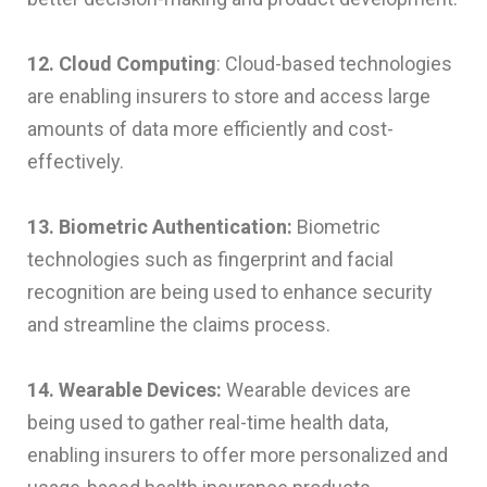
12. Cloud Computing
: Cloud-based technologies
are enabling insurers to store and access large
amounts of data more efficiently and cost-
effectively.
13. Biometric Authentication:
Biometric
technologies such as fingerprint and facial
recognition are being used to enhance security
and streamline the claims process.
14. Wearable Devices:
Wearable devices are
being used to gather real-time health data,
enabling insurers to offer more personalized and