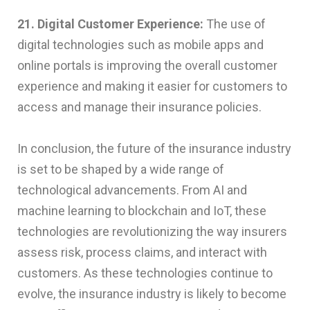
21. Digital Customer Experience:
The use of
digital technologies such as mobile apps and
online portals is improving the overall customer
experience and making it easier for customers to
access and manage their insurance policies.
In conclusion, the future of the insurance industry
is set to be shaped by a wide range of
technological advancements. From AI and
machine learning to blockchain and IoT, these
technologies are revolutionizing the way insurers
assess risk, process claims, and interact with
customers. As these technologies continue to
evolve, the insurance industry is likely to become