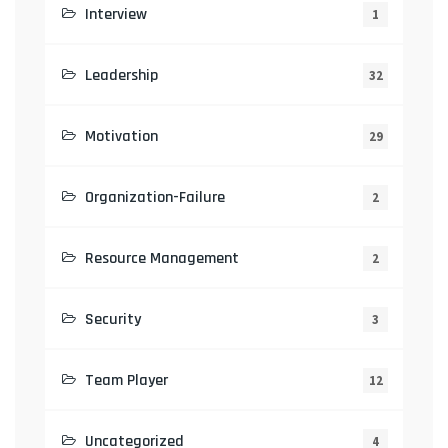
Interview
1
Leadership
32
Motivation
29
Organization-Failure
2
Resource Management
2
Security
3
Team Player
12
Uncategorized
4