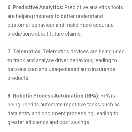
6. Predictive Analytics:
Predictive analytics tools
are helping insurers to better understand
customer behaviour and make more accurate
predictions about future claims.
7. Telematics:
Telematics devices are being used
to track and analyse driver behaviour, leading to
personalized and usage-based auto insurance
products.
8. Robotic Process Automation (RPA
): RPA is
being used to automate repetitive tasks such as
data entry and document processing, leading to
greater efficiency and cost savings.