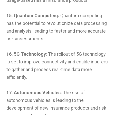
usage-based health insurance products.
15. Quantum Computing:
Quantum computing
has the potential to revolutionize data processing
and analysis, leading to faster and more accurate
risk assessments.
16. 5G Technology
: The rollout of 5G technology
is set to improve connectivity and enable insurers
to gather and process real-time data more
efficiently.
17. Autonomous Vehicles:
The rise of
autonomous vehicles is leading to the
development of new insurance products and risk