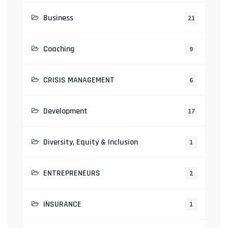
Business
21
Coaching
9
CRISIS MANAGEMENT
6
Development
17
Diversity, Equity & Inclusion
1
ENTREPRENEURS
2
INSURANCE
1