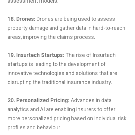
assessment models.
18. Drones:
Drones are being used to assess
property damage and gather data in hard-to-reach
areas, improving the claims process.
19. Insurtech Startups:
The rise of Insurtech
startups is leading to the development of
innovative technologies and solutions that are
disrupting the traditional insurance industry.
20. Personalized Pricing:
Advances in data
analytics and AI are enabling insurers to offer
more personalized pricing based on individual risk
profiles and behaviour.