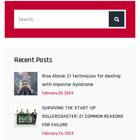
Recent Posts
Rise Above: 21 techniques for dealing
with Imposter Syndrome
February 29, 2024
SURVIVING THE START-UP
ROLLERCOASTER: 21 COMMON REASONS
FOR FAILURE
February 24, 2024