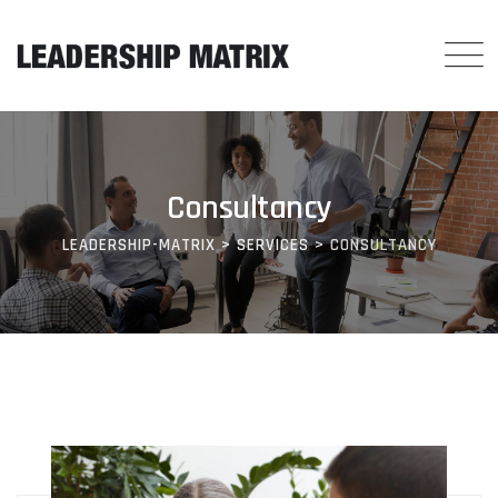
Skip
to
content
Consultancy
LEADERSHIP-MATRIX
>
SERVICES
>
CONSULTANCY