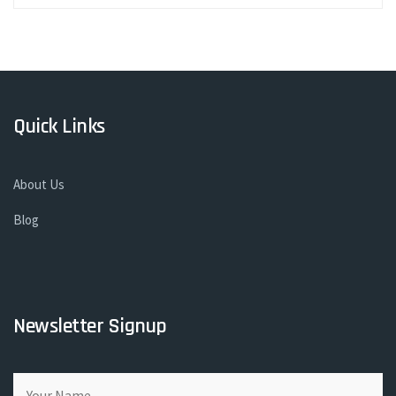
Quick Links
About Us
Blog
Newsletter Signup