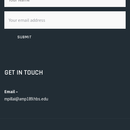
SUBMIT
GET IN TOUCH
Email –
mpillai@amp189.hbs.edu