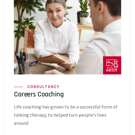
CONSULTANCY
Careers Coaching
Life coaching has grown to be a successful form of
talking therapy, to helped turn people’s lives
around