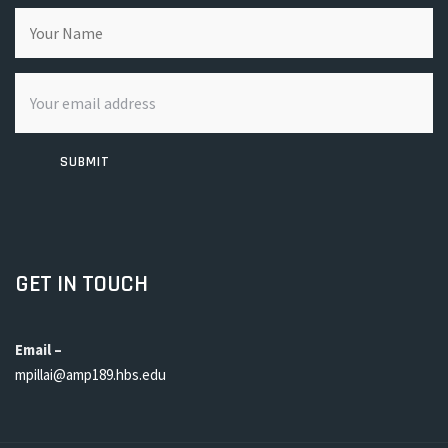
SUBMIT
GET IN TOUCH
Email –
mpillai@amp189.hbs.edu