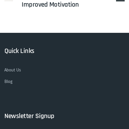
Improved Motivation
Quick Links
About Us
Blog
Newsletter Signup