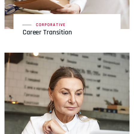
CORPORATIVE
Career Transition