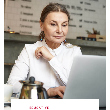
EDUCATIVE