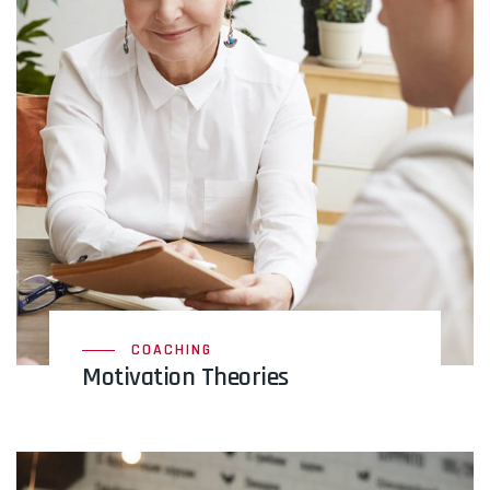
COACHING
Motivation Theories