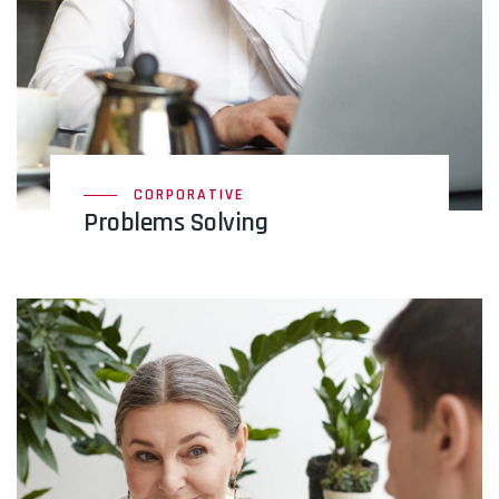
CORPORATIVE
Problems Solving