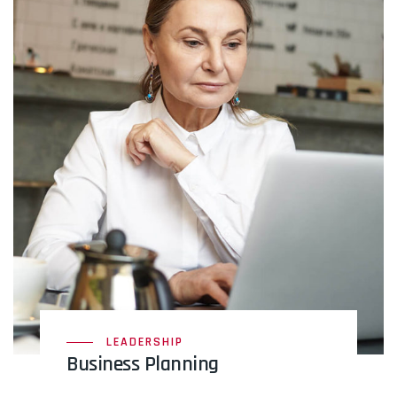
LEADERSHIP
Business Planning