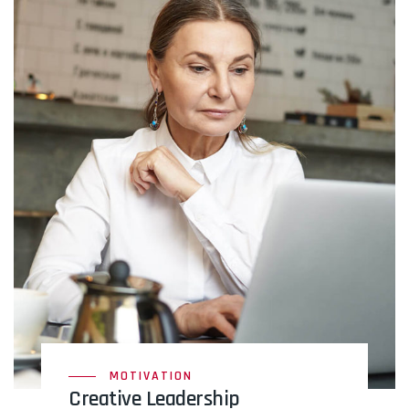
MOTIVATION
Creative Leadership