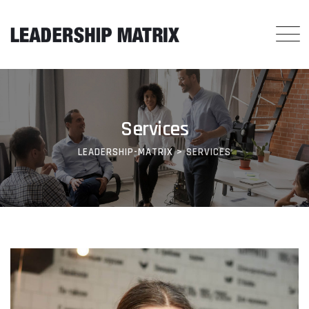
Services
LEADERSHIP-MATRIX
>
SERVICES