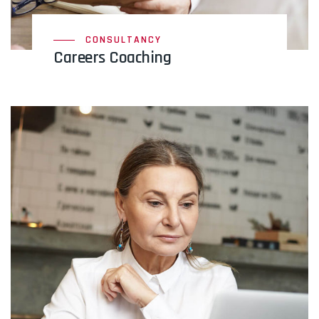
CONSULTANCY
Careers Coaching