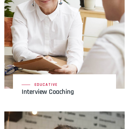
EDUCATIVE
Interview Coaching