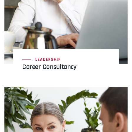
LEADERSHIP
Career Consultancy