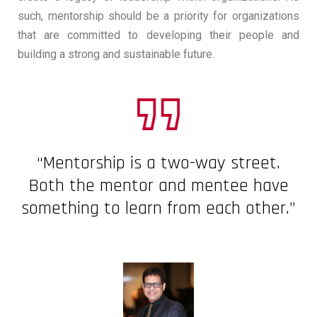
such, mentorship should be a priority for organizations
that are committed to developing their people and
building a strong and sustainable future.
“Mentorship is a two-way street.
Both the mentor and mentee have
something to learn from each other.”