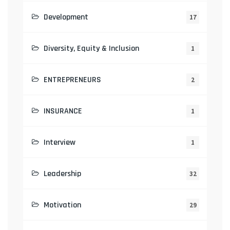
Development
17
Diversity, Equity & Inclusion
1
ENTREPRENEURS
2
INSURANCE
1
Interview
1
Leadership
32
Motivation
29