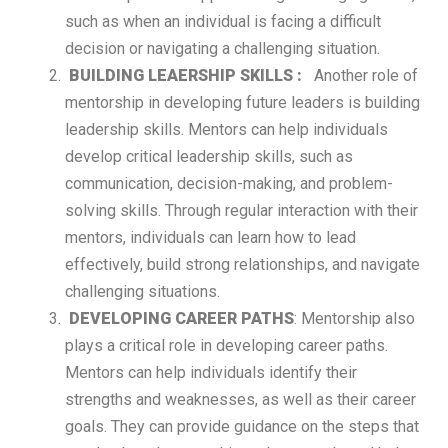
such as when an individual is facing a difficult
decision or navigating a challenging situation.
BUILDING LEAERSHIP SKILLS :
Another role of
mentorship in developing future leaders is building
leadership skills. Mentors can help individuals
develop critical leadership skills, such as
communication, decision-making, and problem-
solving skills. Through regular interaction with their
mentors, individuals can learn how to lead
effectively, build strong relationships, and navigate
challenging situations.
DEVELOPING CAREER PATHS
: Mentorship also
plays a critical role in developing career paths.
Mentors can help individuals identify their
strengths and weaknesses, as well as their career
goals. They can provide guidance on the steps that