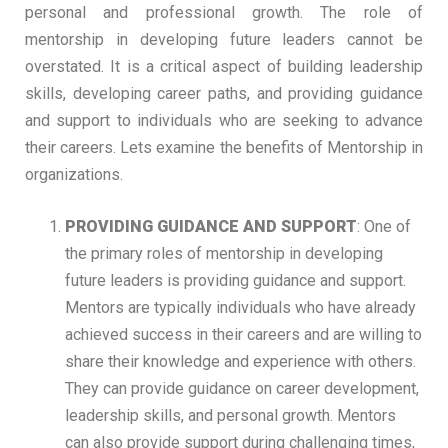
personal and professional growth. The role of
mentorship in developing future leaders cannot be
overstated. It is a critical aspect of building leadership
skills, developing career paths, and providing guidance
and support to individuals who are seeking to advance
their careers. Lets examine the benefits of Mentorship in
organizations.
PROVIDING GUIDANCE AND SUPPOR
T
: One of
the primary roles of mentorship in developing
future leaders is providing guidance and support.
Mentors are typically individuals who have already
achieved success in their careers and are willing to
share their knowledge and experience with others.
They can provide guidance on career development,
leadership skills, and personal growth. Mentors
can also provide support during challenging times,