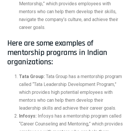
Mentorship,” which provides employees with
mentors who can help them develop their skills,
navigate the company’s culture, and achieve their
career goals.
Here are some examples of
mentorship programs in Indian
organizations:
Tata Group:
Tata Group has a mentorship program
called “Tata Leadership Development Program,”
which provides high potential employees with
mentors who can help them develop their
leadership skills and achieve their career goals.
Infosys:
Infosys has a mentorship program called
“Career Counseling and Mentoring,” which provides