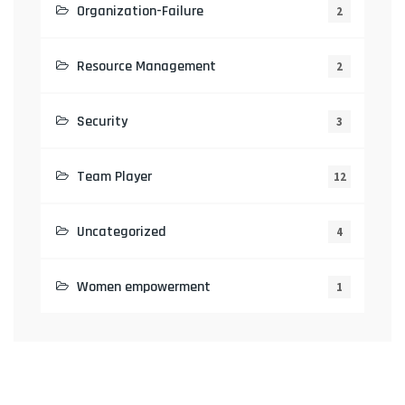
Organization-Failure
2
Resource Management
2
Security
3
Team Player
12
Uncategorized
4
Women empowerment
1