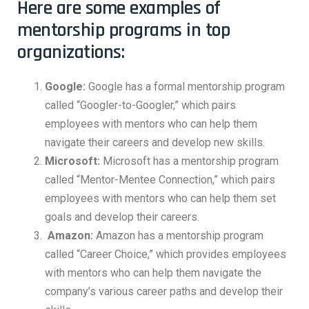
Here are some examples of
mentorship programs in top
organizations:
Google:
Google has a formal mentorship program
called “Googler-to-Googler,” which pairs
employees with mentors who can help them
navigate their careers and develop new skills.
Microsoft:
Microsoft has a mentorship program
called “Mentor-Mentee Connection,” which pairs
employees with mentors who can help them set
goals and develop their careers.
Amazon:
Amazon has a mentorship program
called “Career Choice,” which provides employees
with mentors who can help them navigate the
company’s various career paths and develop their