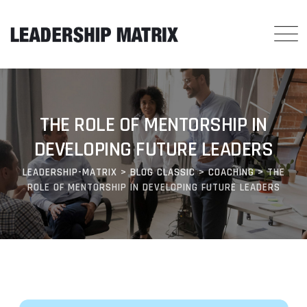
THE ROLE OF MENTORSHIP IN
DEVELOPING FUTURE LEADERS
LEADERSHIP-MATRIX
>
BLOG CLASSIC
>
COACHING
>
THE
ROLE OF MENTORSHIP IN DEVELOPING FUTURE LEADERS