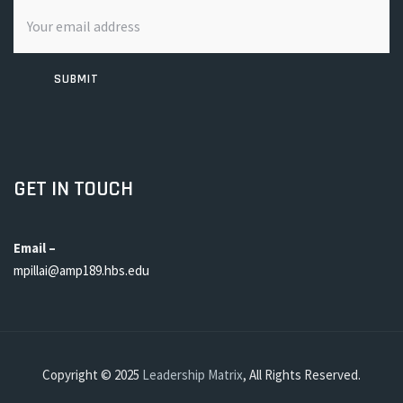
SUBMIT
GET IN TOUCH
Email –
mpillai@amp189.hbs.edu
Copyright © 2025
Leadership Matrix
, All Rights Reserved.