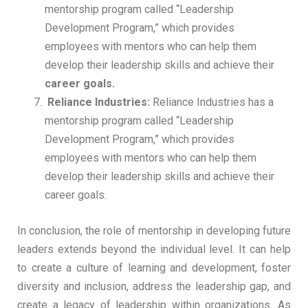
mentorship program called “Leadership
Development Program,” which provides
employees with mentors who can help them
develop their leadership skills and achieve their
career goals.
Reliance Industries:
Reliance Industries has a
mentorship program called “Leadership
Development Program,” which provides
employees with mentors who can help them
develop their leadership skills and achieve their
career goals.
In conclusion, the role of mentorship in developing future
leaders extends beyond the individual level. It can help
to create a culture of learning and development, foster
diversity and inclusion, address the leadership gap, and
create a legacy of leadership within organizations. As