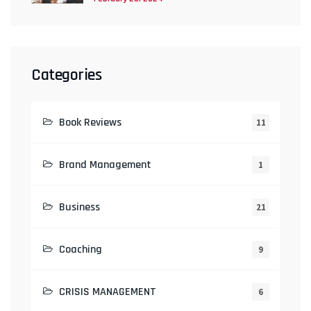
Categories
Book Reviews
11
Brand Management
1
Business
21
Coaching
9
CRISIS MANAGEMENT
6