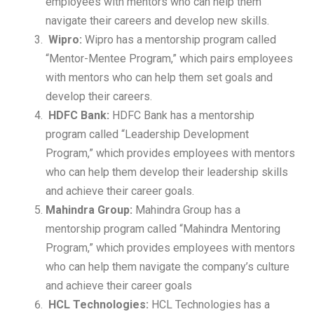
employees with mentors who can help them
navigate their careers and develop new skills.
Wipro:
Wipro has a mentorship program called
“Mentor-Mentee Program,” which pairs employees
with mentors who can help them set goals and
develop their careers.
HDFC Bank:
HDFC Bank has a mentorship
program called “Leadership Development
Program,” which provides employees with mentors
who can help them develop their leadership skills
and achieve their career goals.
Mahindra Group:
Mahindra Group has a
mentorship program called “Mahindra Mentoring
Program,” which provides employees with mentors
who can help them navigate the company’s culture
and achieve their career goals
HCL Technologies:
HCL Technologies has a