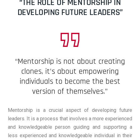
“THE ROLE OF MENTORSHIP IN
DEVELOPING FUTURE LEADERS”
“Mentorship is not about creating
clones, it’s about empowering
individuals to become the best
version of themselves.”
Mentorship is a crucial aspect of developing future
leaders. It is a process that involves a more experienced
and knowledgeable person guiding and supporting a
less experienced and knowledgeable individual in their