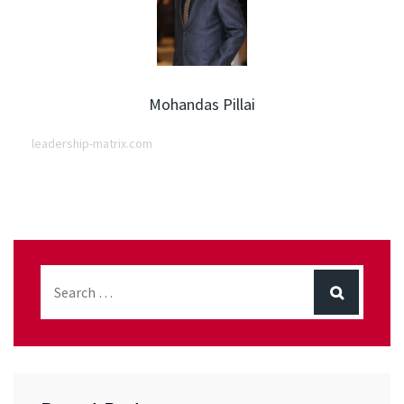
Mohandas Pillai
leadership-matrix.com