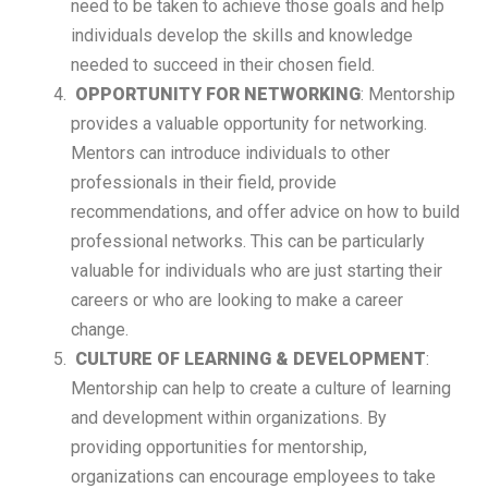
need to be taken to achieve those goals and help
individuals develop the skills and knowledge
needed to succeed in their chosen field.
OPPORTUNITY FOR NETWORKING
: Mentorship
provides a valuable opportunity for networking.
Mentors can introduce individuals to other
professionals in their field, provide
recommendations, and offer advice on how to build
professional networks. This can be particularly
valuable for individuals who are just starting their
careers or who are looking to make a career
change.
CULTURE OF LEARNING & DEVELOPMENT
:
Mentorship can help to create a culture of learning
and development within organizations. By
providing opportunities for mentorship,
organizations can encourage employees to take