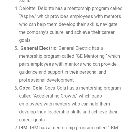
skills.
Deloitte: Deloitte has a mentorship program called
“Aspire,” which provides employees with mentors
who can help them develop their skills, navigate
the company’s culture, and achieve their career
goals.
General Electric:
General Electric has a
mentorship program called “GE Mentoring,” which
pairs employees with mentors who can provide
guidance and support in their personal and
professional development.
Coca-Cola:
Coca-Cola has a mentorship program
called “Accelerating Growth,” which pairs
employees with mentors who can help them
develop their leadership skills and achieve their
career goals.
IBM:
IBM has a mentorship program called “IBM