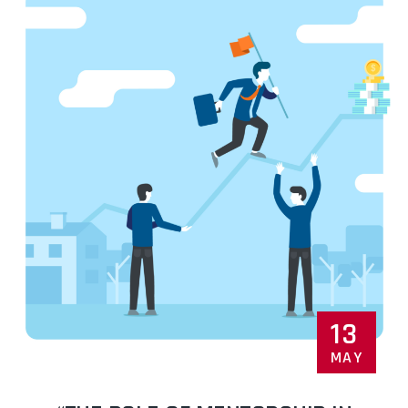
13
MAY