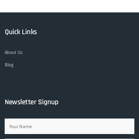
Quick Links
About Us
Blog
Newsletter Signup