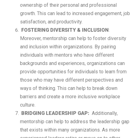
ownership of their personal and professional
growth. This can lead to increased engagement, job
satisfaction, and productivity.
FOSTERING DIVERSITY & INCLUSION
:
Moreover, mentorship can help to foster diversity
and inclusion within organizations. By pairing
individuals with mentors who have different
backgrounds and experiences, organizations can
provide opportunities for individuals to learn from
those who may have different perspectives and
ways of thinking. This can help to break down
barriers and create a more inclusive workplace
culture.
BRIDGING LEADERSHIP GAP
:
Additionally,
mentorship can help to address the leadership gap
that exists within many organizations. As more