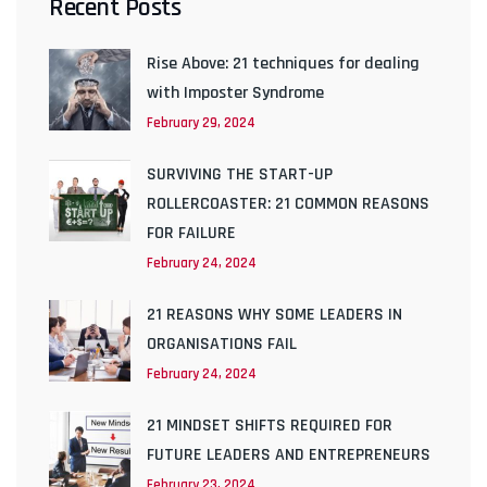
Recent Posts
Rise Above: 21 techniques for dealing
with Imposter Syndrome
February 29, 2024
SURVIVING THE START-UP
ROLLERCOASTER: 21 COMMON REASONS
FOR FAILURE
February 24, 2024
21 REASONS WHY SOME LEADERS IN
ORGANISATIONS FAIL
February 24, 2024
21 MINDSET SHIFTS REQUIRED FOR
FUTURE LEADERS AND ENTREPRENEURS
February 23, 2024