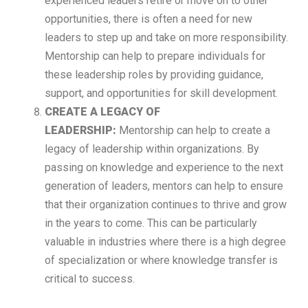
experienced leaders retire or move on to other
opportunities, there is often a need for new
leaders to step up and take on more responsibility.
Mentorship can help to prepare individuals for
these leadership roles by providing guidance,
support, and opportunities for skill development.
CREATE A LEGACY OF
LEADERSHIP:
Mentorship can help to create a
legacy of leadership within organizations. By
passing on knowledge and experience to the next
generation of leaders, mentors can help to ensure
that their organization continues to thrive and grow
in the years to come. This can be particularly
valuable in industries where there is a high degree
of specialization or where knowledge transfer is
critical to success.