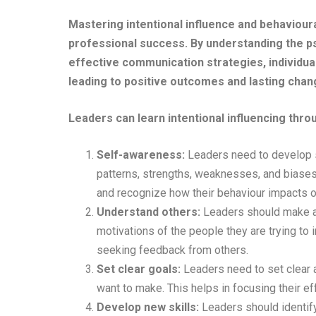
Mastering intentional influence and behaviour
professional success. By understanding the p
effective communication strategies, individua
leading to positive outcomes and lasting chan
Leaders can learn intentional influencing thr
Self-awareness:
Leaders need to develop 
patterns, strengths, weaknesses, and biases
and recognize how their behaviour impacts o
Understand others:
Leaders should make an
motivations of the people they are trying to i
seeking feedback from others.
Set clear goals:
Leaders need to set clear a
want to make. This helps in focusing their e
Develop new skills:
Leaders should identify 