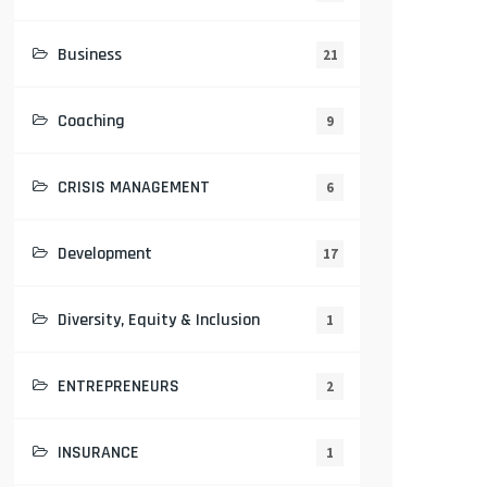
Business
21
Coaching
9
CRISIS MANAGEMENT
6
Development
17
Diversity, Equity & Inclusion
1
ENTREPRENEURS
2
INSURANCE
1