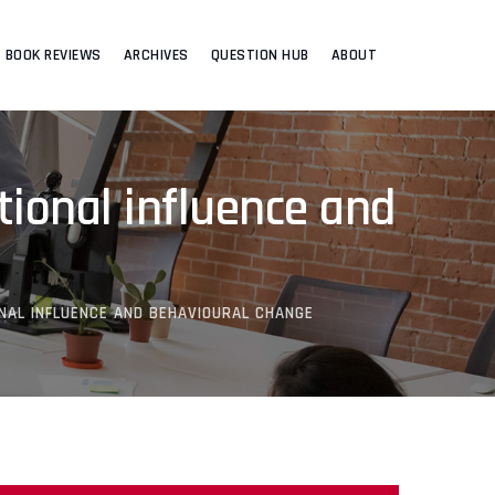
BOOK REVIEWS
ARCHIVES
QUESTION HUB
ABOUT
tional influence and
NAL INFLUENCE AND BEHAVIOURAL CHANGE