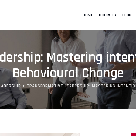
HOME
COURSES
BLOG
ership: Mastering inten
Behavioural Change
EADERSHIP
>
TRANSFORMATIVE LEADERSHIP: MASTERING INTENTIO