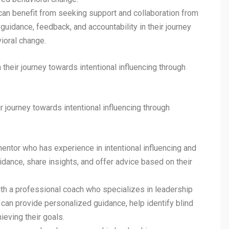
an benefit from seeking support and collaboration from
uidance, feedback, and accountability in their journey
vioral change.
their journey towards intentional influencing through
r journey towards intentional influencing through
ntor who has experience in intentional influencing and
dance, share insights, and offer advice based on their
h a professional coach who specializes in leadership
an provide personalized guidance, help identify blind
ieving their goals.