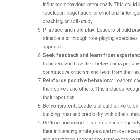
influence behaviour intentionally. This could 
resolution, negotiation, or emotional intellig
coaching, or self-study.
Practice and role play:
Leaders should pract
situations or through role-playing exercises. 
approach.
Seek feedback and learn from experienc
to understand how their behaviour is perceiv
constructive criticism and learn from their 
Reinforce positive behaviors:
Leaders sho
themselves and others. This includes recog
their repetition.
Be consistent:
Leaders should strive to be c
building trust and credibility with others, mak
Reflect and adapt:
Leaders should regularly
their influencing strategies, and make neces
and adapt their approach to achieve the desi