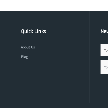
Quick Links
New
About Us
Blog