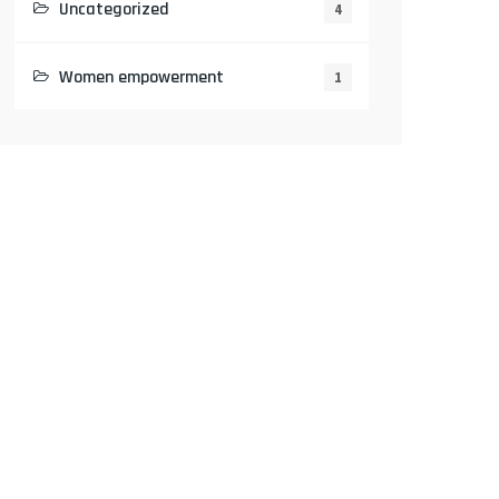
Uncategorized
4
Women empowerment
1