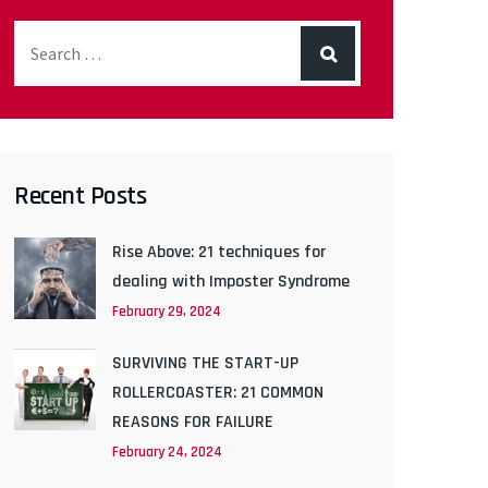
Recent Posts
Rise Above: 21 techniques for
dealing with Imposter Syndrome
February 29, 2024
SURVIVING THE START-UP
ROLLERCOASTER: 21 COMMON
REASONS FOR FAILURE
February 24, 2024