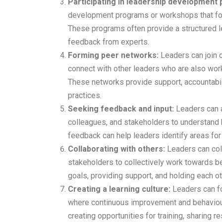
Participating in leadership development
development programs or workshops that focu
These programs often provide a structured le
feedback from experts.
Forming peer networks:
Leaders can join 
connect with other leaders who are also work
These networks provide support, accountabili
practices.
Seeking feedback and input:
Leaders can 
colleagues, and stakeholders to understand h
feedback can help leaders identify areas fo
Collaborating with others:
Leaders can col
stakeholders to collectively work towards be
goals, providing support, and holding each o
Creating a learning culture:
Leaders can fos
where continuous improvement and behaviou
creating opportunities for training, sharing 