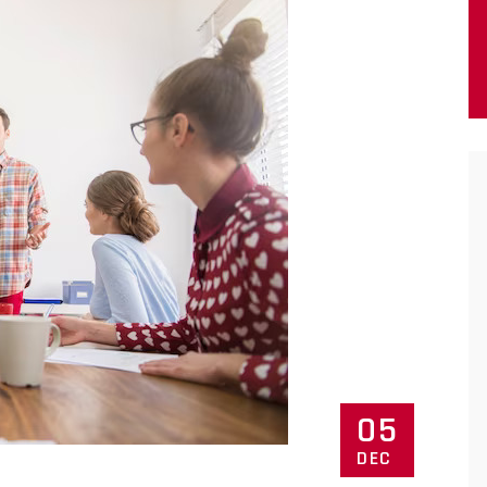
05
DEC