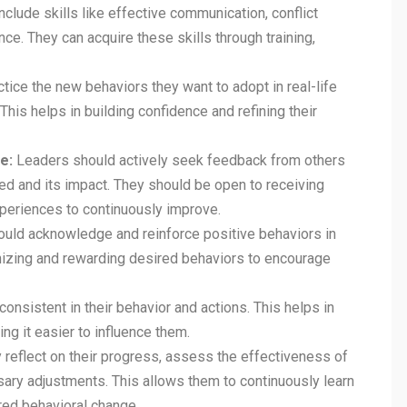
include skills like effective communication, conflict
ence. They can acquire these skills through training,
ice the new behaviors they want to adopt in real-life
This helps in building confidence and refining their
e:
Leaders should actively seek feedback from others
ed and its impact. They should be open to receiving
experiences to continuously improve.
uld acknowledge and reinforce positive behaviors in
nizing and rewarding desired behaviors to encourage
onsistent in their behavior and actions. This helps in
ing it easier to influence them.
 reflect on their progress, assess the effectiveness of
sary adjustments. This allows them to continuously learn
red behavioral change.