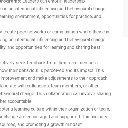
 programs:
Leaders can enrol in leadership
s on intentional influencing and behavioural change.
arning environment, opportunities for practice, and
or create peer networks or communities where they can
ing on intentional influencing and behavioural change.
ty, and opportunities for learning and sharing best
actively seek feedback from their team members,
ow their behaviour is perceived and its impact. This
r improvement and make adjustments to their approach.
laborate with colleagues, team members, or other
havioural change. This collaboration can involve sharing
ther accountable.
ter a learning culture within their organization or team,
r change are encouraged and supported. This includes
resources, and promoting a growth mindset.