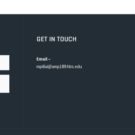
GET IN TOUCH
Email –
mpillai@amp189.hbs.edu