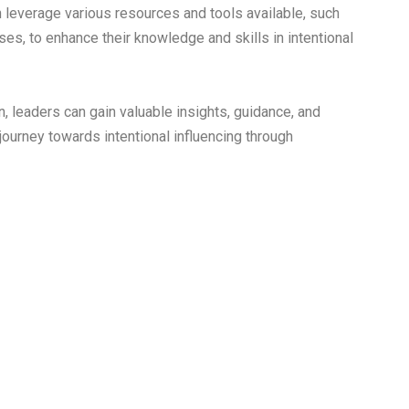
leverage various resources and tools available, such
ses, to enhance their knowledge and skills in intentional
, leaders can gain valuable insights, guidance, and
 journey towards intentional influencing through