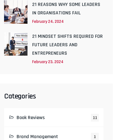
21 REASONS WHY SOME LEADERS
IN ORGANISATIONS FAIL
February 24, 2024
21 MINDSET SHIFTS REQUIRED FOR
FUTURE LEADERS AND
ENTREPRENEURS
February 23, 2024
Categories
Book Reviews
11
Brand Management
1