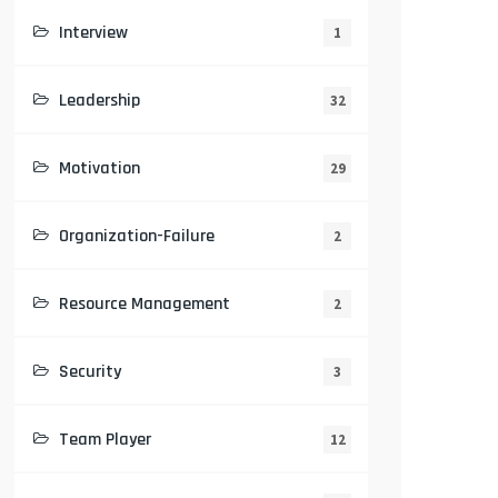
Interview
1
Leadership
32
Motivation
29
Organization-Failure
2
Resource Management
2
Security
3
Team Player
12