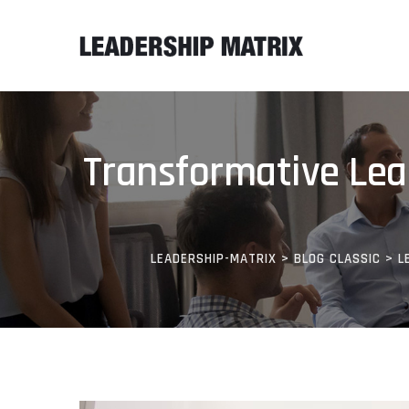
Transformative Lead
LEADERSHIP-MATRIX
>
BLOG CLASSIC
>
L