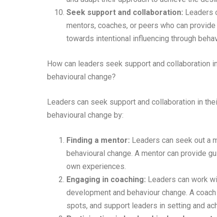
Seek support and collaboration:
Leaders c
mentors, coaches, or peers who can provide g
towards intentional influencing through beha
How can leaders seek support and collaboration in 
behavioural change?
Leaders can seek support and collaboration in thei
behavioural change by:
Finding a mentor:
Leaders can seek out a me
behavioural change. A mentor can provide gui
own experiences.
Engaging in coaching:
Leaders can work wit
development and behaviour change. A coach c
spots, and support leaders in setting and ach