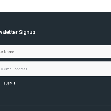
sletter Signup
SUBMIT