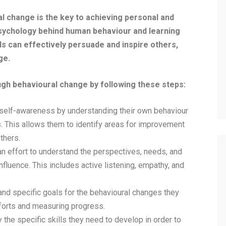
al change is the key to achieving personal and
sychology behind human behaviour and learning
ls can effectively persuade and inspire others,
ge.
ough behavioural change by following these steps:
self-awareness by understanding their own behaviour
. This allows them to identify areas for improvement
thers.
 effort to understand the perspectives, needs, and
nfluence. This includes active listening, empathy, and
nd specific goals for the behavioural changes they
fforts and measuring progress.
the specific skills they need to develop in order to