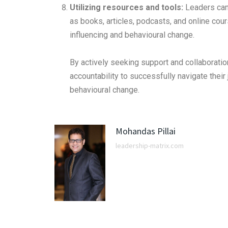
Utilizing resources and tools:
Leaders can 
as books, articles, podcasts, and online cour
influencing and behavioural change.
By actively seeking support and collaboration
accountability to successfully navigate their
behavioural change.
Mohandas Pillai
leadership-matrix.com